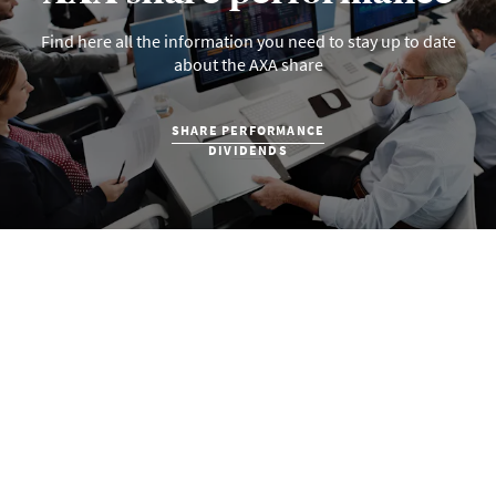
Find here all the information you need to stay up to date
about the AXA share
SHARE PERFORMANCE
DIVIDENDS