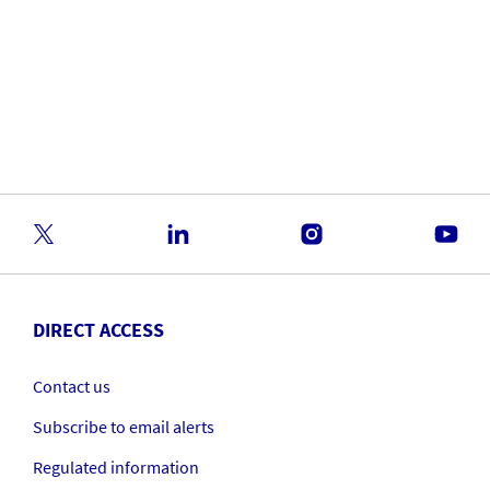
DIRECT ACCESS
Contact us
Subscribe to email alerts
Regulated information