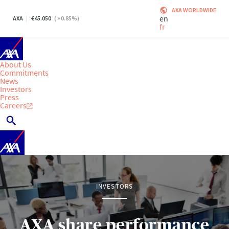
AXA WORLDWIDE
en
AXA
45.050
(
+0.85
%)
fr
About Us
Commitments
News
Investors
Press
Careers
INVESTORS
AXA share performance