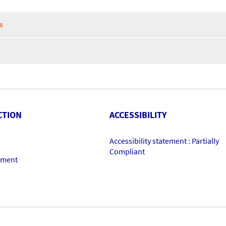
S
CTION
ACCESSIBILITY
Accessibility statement : Partially
Compliant
ement