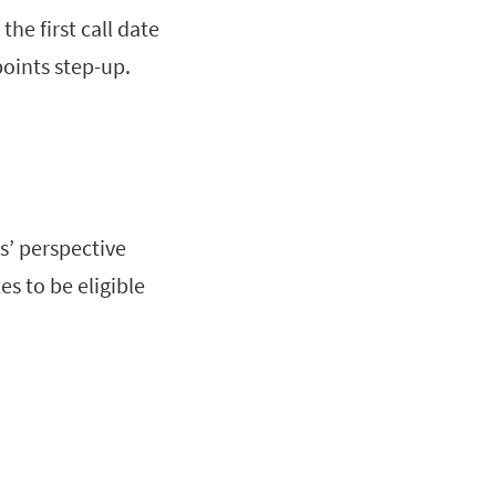
the first call date
points step-up.
s’ perspective
es to be eligible