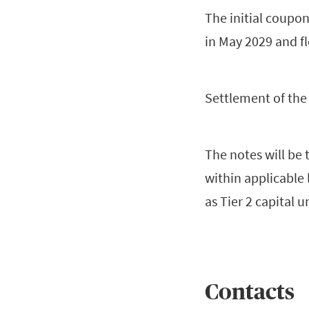
The initial coupon 
in May 2029 and fl
Settlement of the 
The notes will be 
within applicable 
as Tier 2 capital u
Contacts