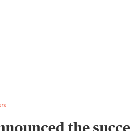
SES
nounced the succe