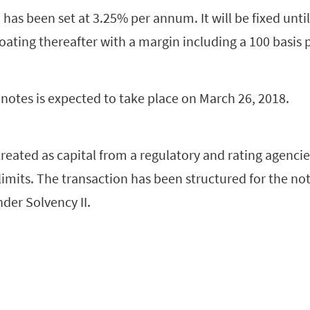
has been set at 3.25% per annum. It will be fixed until 
oating thereafter with a margin including a 100 basis 
notes is expected to take place on March 26, 2018.
treated as capital from a regulatory and rating agencie
limits. The transaction has been structured for the not
nder Solvency II.