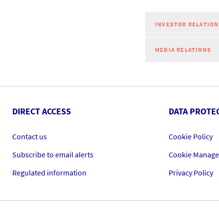
INVESTOR RELATION
MEDIA RELATIONS
DIRECT ACCESS
DATA PROTE
Contact us
Cookie Policy
Subscribe to email alerts
Cookie Manag
Regulated information
Privacy Policy