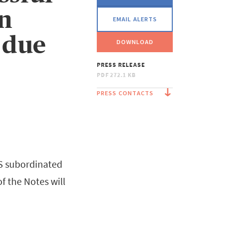
on
EMAIL ALERTS
 due
DOWNLOAD
PRESS RELEASE
PDF
272.1 KB
PRESS CONTACTS
 S subordinated
f the Notes will