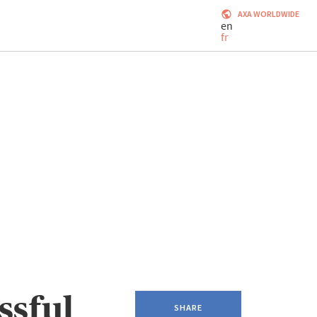
AXA WORLDWIDE
en
fr
ssful
SHARE