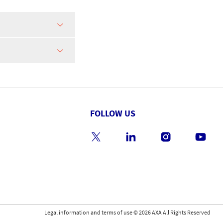
FOLLOW US
Legal information and terms of use
©
2026
AXA All Rights Reserved