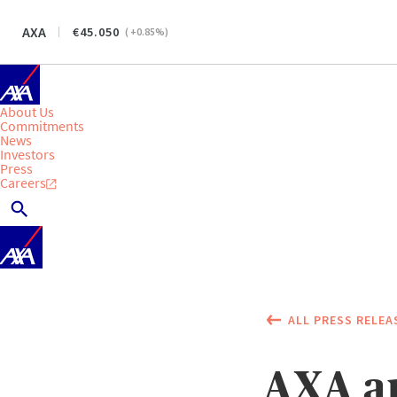
AXA
45.050
(
+0.85
%)
About Us
Commitments
News
Investors
Press
Careers
ALL PRESS RELEA
AXA an