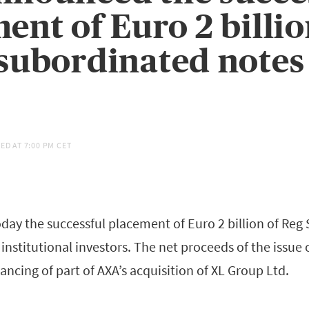
ent of Euro 2 billi
subordinated notes
ED AT
7:00 PM CET
ay the successful placement of Euro 2 billion of Reg
institutional investors. The net proceeds of the issue o
nancing of part of AXA’s acquisition of XL Group Ltd.