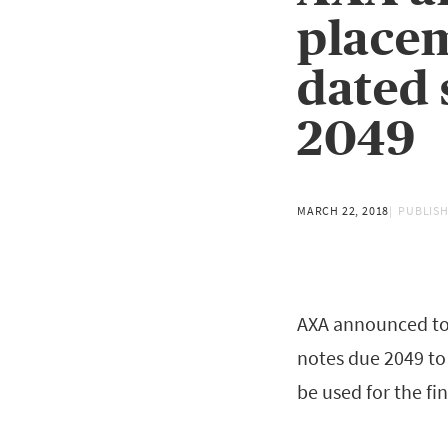
placem
dated 
2049
MARCH 22, 2018
PUBLISH
AXA announced tod
notes due 2049 to 
be used for the fi