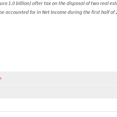
 Euro 1.0 billion) after tax on the disposal of two real es
 be accounted for in Net Income during the first half of
S