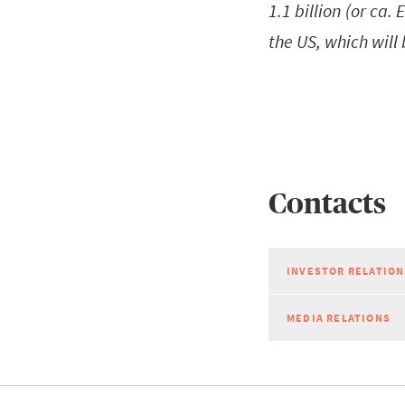
1.1 billion (or ca.
the US, which will
Contacts
INVESTOR RELATION
MEDIA RELATIONS