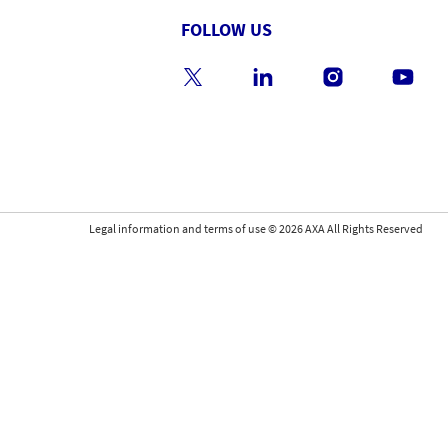
FOLLOW US
Legal information and terms of use
©
2026
AXA All Rights Reserved