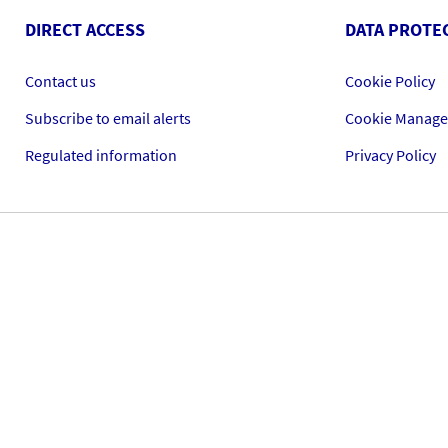
DIRECT ACCESS
DATA PROTE
Contact us
Cookie Policy
Subscribe to email alerts
Cookie Manag
Regulated information
Privacy Policy