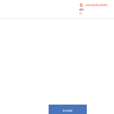
AXA WORLDWIDE
en
fr
SHARE