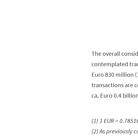
The overall consid
contemplated tran
Euro 830 million (
transactions are 
ca. Euro 0.4 billi
(1) 1 EUR = 0.785
(2) As previously 