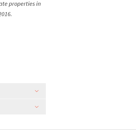
tate properties in
 2016.