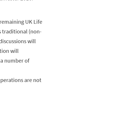
s remaining UK Life
s traditional (non-
discussions will
tion will
o a number of
perations are not