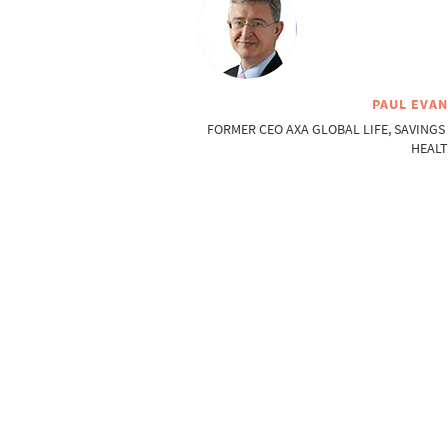
PAUL EVA
FORMER CEO AXA GLOBAL LIFE, SAVINGS
HEAL