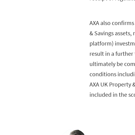
AXA also confirms 
& Savings assets, 
platform) investme
result in a further
ultimately be comp
conditions includi
AXA UK Property &
included in the sc