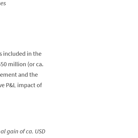
ses
s included in the
0 million (or ca.
greement and the
ve P&L impact of
al gain of ca. USD