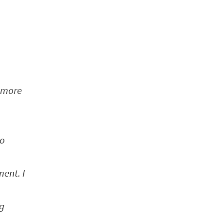
n more
to
ent. I
ng