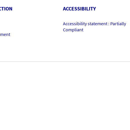
CTION
ACCESSIBILITY
Accessibility statement : Partially
Compliant
ement