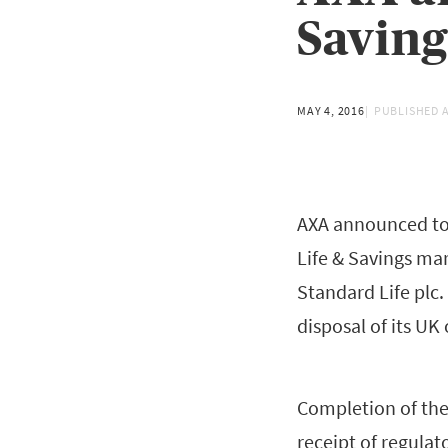
Saving
MAY 4, 2016
PUBLISHED 
AXA announced tod
Life & Savings mar
Standard Life plc
disposal of its UK
Completion of the 
receipt of regulat