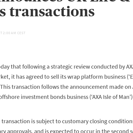
s transactions
AT
2:00 AM CEST
ay that following a strategic review conducted by AX
ket, it has agreed to sell its wrap platform business (‘E
. This transaction follows the announcement made on A
 offshore investment bonds business (‘AXA Isle of Man’)
transaction is subject to customary closing condition
ory approvals, and is expected to occur in the second 