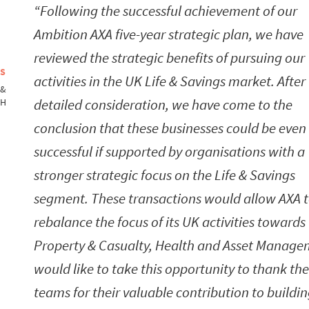
Following the successful achievement of our
Ambition AXA five-year strategic plan, we have
reviewed the strategic benefits of pursuing our
NS
activities in the UK Life & Savings market. After
 &
detailed consideration, we have come to the
TH
conclusion that these businesses could be eve
successful if supported by organisations with a
stronger strategic focus on the Life & Savings
segment. These transactions would allow AXA 
rebalance the focus of its UK activities towards
Property & Casualty, Health and Asset Managem
would like to take this opportunity to thank the
teams for their valuable contribution to buildi