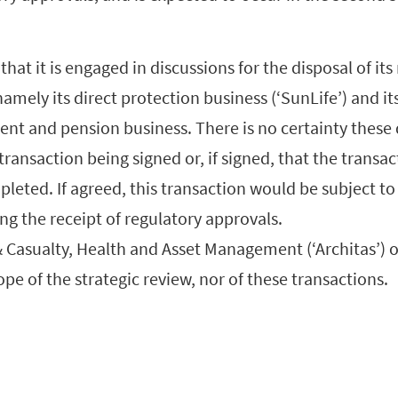
that it is engaged in discussions for the disposal of it
namely its direct protection business (‘SunLife’) and it
nt and pension business. There is no certainty these 
 transaction being signed or, if signed, that the transac
leted. If agreed, this transaction would be subject t
ng the receipt of regulatory approvals.
 Casualty, Health and Asset Management (‘Architas’) o
ope of the strategic review, nor of these transactions.