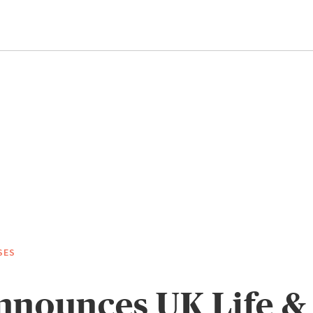
SES
nnounces UK Life &