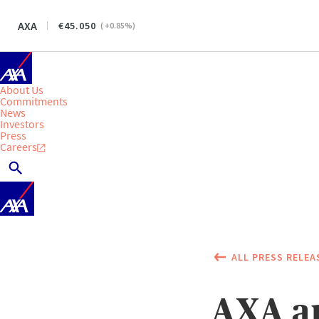
AXA
45.050
(
+0.85
%)
About Us
Commitments
News
Investors
Press
Careers
ALL PRESS RELEA
AXA a