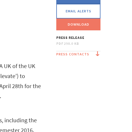
EMAIL ALERTS
DOWNLOAD
PRESS RELEASE
PDF
298.0 KB
PRESS CONTACTS
A UK of the UK
levate’) to
pril 28th for the
.
s, including the
semester 2016.