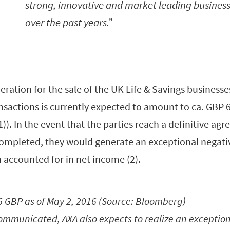
strong, innovative and market leading busines
over the past years.
eration for the sale of the UK Life & Savings businesse
sactions is currently expected to amount to ca. GBP 65
1)). In the event that the parties reach a definitive a
completed, they would generate an exceptional negati
on accounted for in net income (2).
16 GBP as of May 2, 2016 (Source: Bloomberg)
communicated, AXA also expects to realize an exception