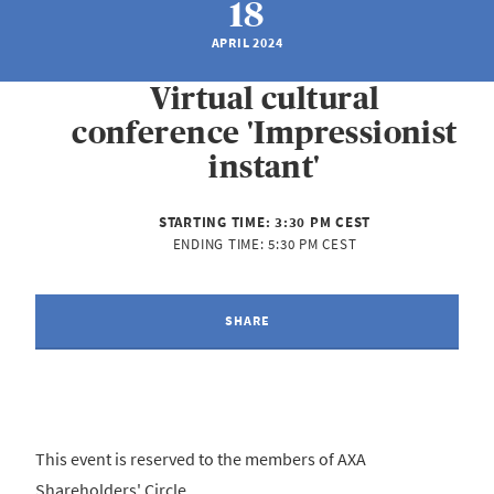
18
APRIL 2024
Virtual cultural
conference 'Impressionist
instant'
STARTING TIME:
3:30 PM CEST
ENDING TIME:
5:30 PM CEST
SHARE
This event is reserved to the members of AXA
Shareholders' Circle.