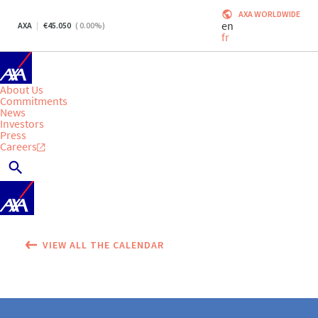
AXA WORLDWIDE
en
AXA
45.050
(
0.00
%)
fr
About Us
Commitments
News
Investors
Press
Careers
VIEW ALL THE CALENDAR