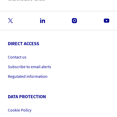
DIRECT ACCESS
Contact us
Subscribe to email alerts
Regulated information
DATA PROTECTION
Cookie Policy