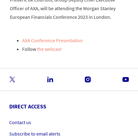
Officer of AXA, will be attending the Morgan Stanley
European Financials Conference 2023 in London.
AXA Conference Presentation
Follow
the webcast
DIRECT ACCESS
Contact us
Subscribe to email alerts