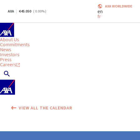
AXA WORLDWIDE
en
AXA
45.050
(
0.00
%)
fr
About Us
Commitments
News
Investors
Press
Careers
VIEW ALL THE CALENDAR