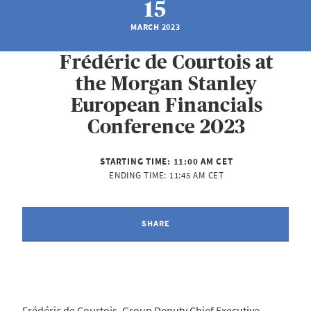
15
MARCH 2023
Frédéric de Courtois at
the Morgan Stanley
European Financials
Conference 2023
STARTING TIME:
11:00 AM CET
ENDING TIME:
11:45 AM CET
SHARE
Frédéric de Courtois, Group Deputy Chief Executive