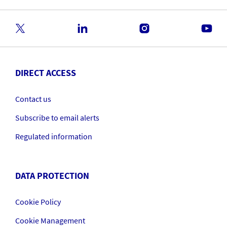
DIRECT ACCESS
Contact us
Subscribe to email alerts
Regulated information
DATA PROTECTION
Cookie Policy
Cookie Management