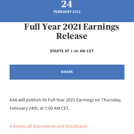
24
FEBRUARY 2022
Full Year 2021 Earnings
Release
STARTS AT 7:00 AM CET
SHARE
AXA will publish its Full Year 2021 Earnings on Thursday,
February 24th, at 7:00 AM CET.
>
Access all documents and broadcasts