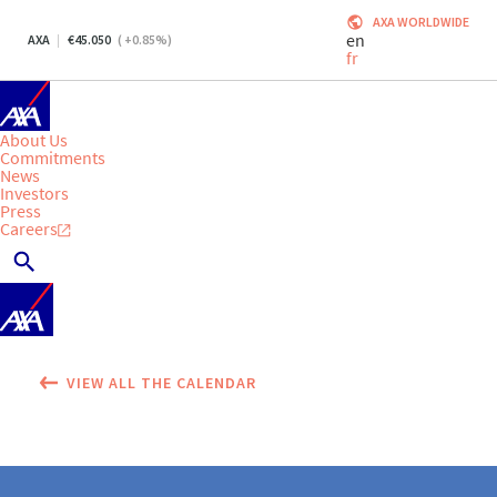
AXA WORLDWIDE
en
AXA
45.050
(
+0.85
%)
fr
About Us
Commitments
News
Investors
Press
Careers
VIEW ALL THE CALENDAR