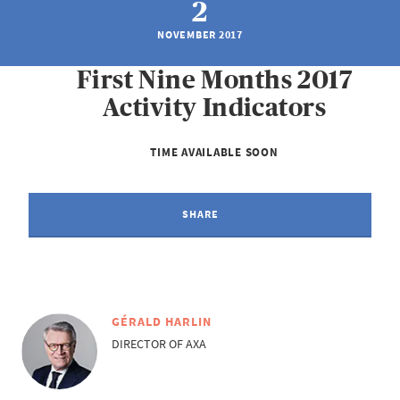
2
NOVEMBER 2017
First Nine Months 2017
Activity Indicators
TIME AVAILABLE SOON
SHARE
GÉRALD HARLIN
DIRECTOR OF AXA