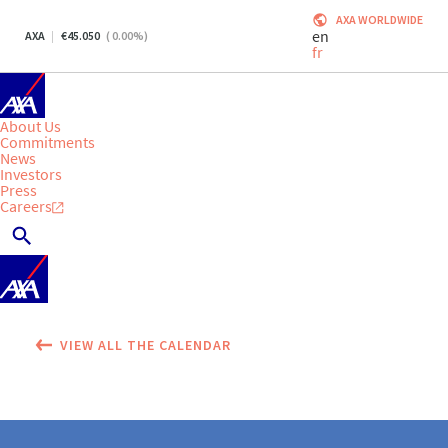
AXA WORLDWIDE
en
AXA
45.050
(
0.00
%)
fr
About Us
Commitments
News
Investors
Press
Careers
VIEW ALL THE CALENDAR