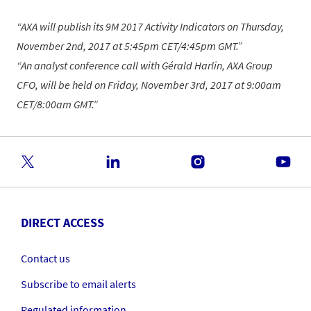
AXA will publish its 9M 2017 Activity Indicators on Thursday,
November 2nd, 2017 at 5:45pm CET/4:45pm GMT.
An analyst conference call with Gérald Harlin, AXA Group
CFO, will be held on Friday, November 3rd, 2017 at 9:00am
CET/8:00am GMT.
DIRECT ACCESS
Contact us
Subscribe to email alerts
Regulated information