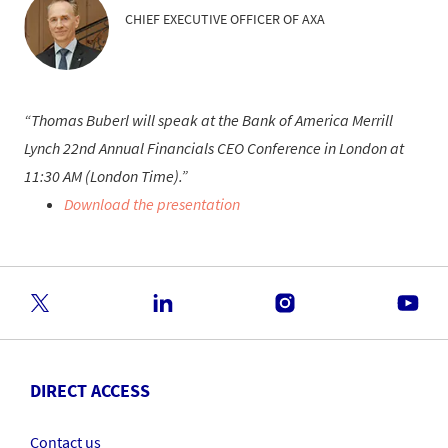
CHIEF EXECUTIVE OFFICER OF AXA
Thomas Buberl will speak at the Bank of America Merrill
Lynch 22nd Annual Financials CEO Conference in London at
11:30 AM (London Time).
Download the presentation
DIRECT ACCESS
Contact us