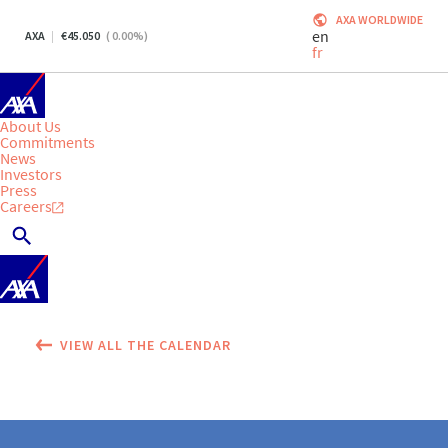
AXA WORLDWIDE
en
AXA
45.050
(
0.00
%)
fr
About Us
Commitments
News
Investors
Press
Careers
VIEW ALL THE CALENDAR