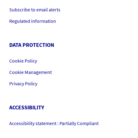
Subscribe to email alerts
Regulated information
DATA PROTECTION
Cookie Policy
Cookie Management
Privacy Policy
ACCESSIBILITY
Accessibility statement : Partially Compliant