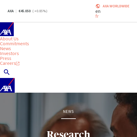
AXA WORLDWIDE
en
AXA
45.050
(
+0.85
%)
fr
About Us
Commitments
News
Investors
Press
Careers
NEWS
Research