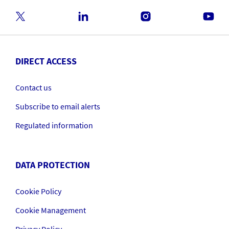
DIRECT ACCESS
Contact us
Subscribe to email alerts
Regulated information
DATA PROTECTION
Cookie Policy
Cookie Management