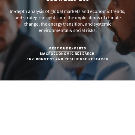
In-depth analysis of global markets and economic trends,
and strategic insights into the implications of climate
change, the energy transition, and systemic
environmental & social risks.
MEET OUR EXPERTS
MACROECONOMIC RESEARCH
ENVIRONMENT AND RESILIENCE RESEARCH