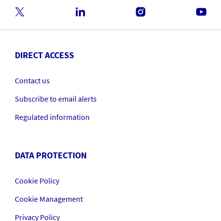
DIRECT ACCESS
Contact us
Subscribe to email alerts
Regulated information
DATA PROTECTION
Cookie Policy
Cookie Management
Privacy Policy