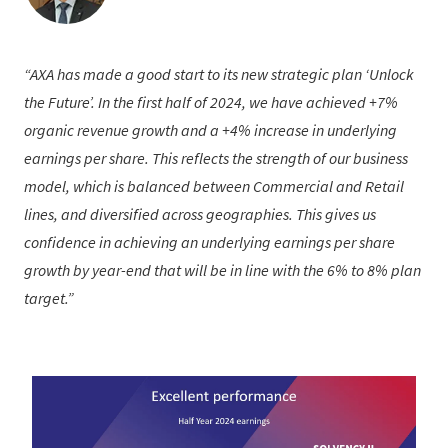
AXA has made a good start to its new strategic plan ‘Unlock
the Future’. In the first half of 2024, we have achieved +7%
organic revenue growth and a +4% increase in underlying
earnings per share. This reflects the strength of our business
model, which is balanced between Commercial and Retail
lines, and diversified across geographies. This gives us
confidence in achieving an underlying earnings per share
growth by year-end that will be in line with the 6% to 8% plan
target.