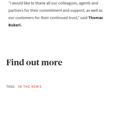
“I would like to thank all our colleagues, agents and
partners for their commitment and support, as well as
our customers for their continued trust,” said
Thomas
Buberl.
Find out more
TAGS:
IN THE NEWS