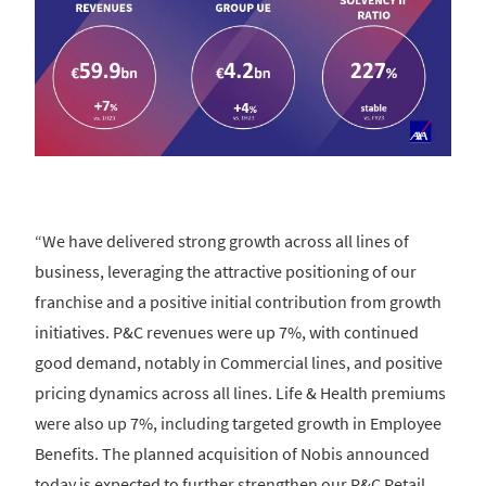
“We have delivered strong growth across all lines of
business, leveraging the attractive positioning of our
franchise and a positive initial contribution from growth
initiatives. P&C revenues were up 7%, with continued
good demand, notably in Commercial lines, and positive
pricing dynamics across all lines. Life & Health premiums
were also up 7%, including targeted growth in Employee
Benefits. The planned acquisition of Nobis announced
today is expected to further strengthen our P&C Retail