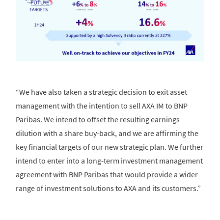
“We have also taken a strategic decision to exit asset
management with the intention to sell AXA IM to BNP
Paribas. We intend to offset the resulting earnings
dilution with a share buy-back, and we are affirming the
key financial targets of our new strategic plan. We further
intend to enter into a long-term investment management
agreement with BNP Paribas that would provide a wider
range of investment solutions to AXA and its customers.”