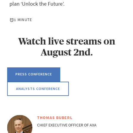
plan ‘Unlock the Future’.
1 MINUTE
Watch live streams on
August 2nd.
PRESS CONFERENCE
ANALYSTS CONFERENCE
THOMAS BUBERL
CHIEF EXECUTIVE OFFICER OF AXA