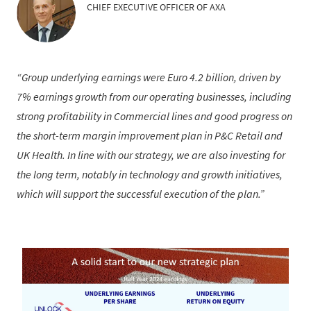
CHIEF EXECUTIVE OFFICER OF AXA
Group underlying earnings were Euro 4.2 billion, driven by
7% earnings growth from our operating businesses, including
strong profitability in Commercial lines and good progress on
the short-term margin improvement plan in P&C Retail and
UK Health. In line with our strategy, we are also investing for
the long term, notably in technology and growth initiatives,
which will support the successful execution of the plan.