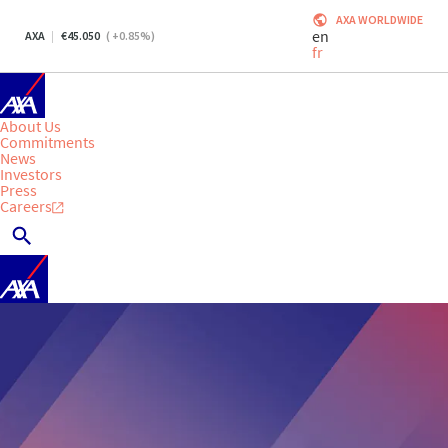
AXA WORLDWIDE
en
AXA
45.050
(
+0.85
%)
fr
About Us
Commitments
News
Investors
Press
Careers