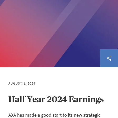
AUGUST 1, 2024
Half Year 2024 Earnings
AXA has made a good start to its new strategic