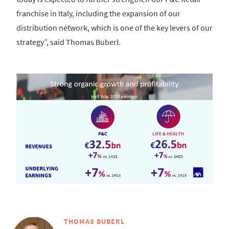
franchise in Italy, including the expansion of our
distribution network, which is one of the key levers of our
strategy”, said Thomas Buberl.
THOMAS BUBERL