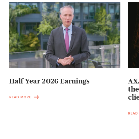
Half Year 2026 Earnings
AXA
the
cli
READ MORE
READ