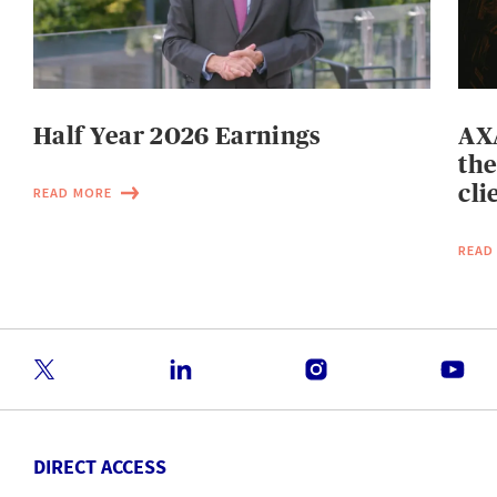
Half Year 2026 Earnings
AXA
the
cli
READ MORE
READ
DIRECT ACCESS