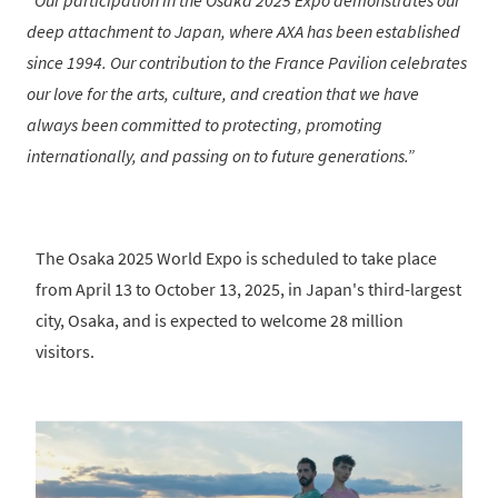
Our participation in the Osaka 2025 Expo demonstrates our
deep attachment to Japan, where AXA has been established
since 1994. Our contribution to the France Pavilion celebrates
our love for the arts, culture, and creation that we have
always been committed to protecting, promoting
internationally, and passing on to future generations.
The Osaka 2025 World Expo is scheduled to take place
from April 13 to October 13, 2025, in Japan's third-largest
city, Osaka, and is expected to welcome 28 million
visitors.