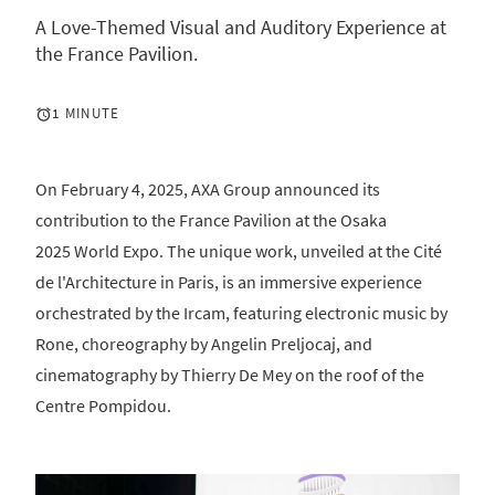
A Love-Themed Visual and Auditory Experience at
the France Pavilion.
1 MINUTE
On February 4, 2025, AXA Group announced its
contribution to the France Pavilion at the Osaka
2025 World Expo. The unique work, unveiled at the Cité
de l'Architecture in Paris, is an immersive experience
orchestrated by the Ircam, featuring electronic music by
Rone, choreography by Angelin Preljocaj, and
cinematography by Thierry De Mey on the roof of the
Centre Pompidou.