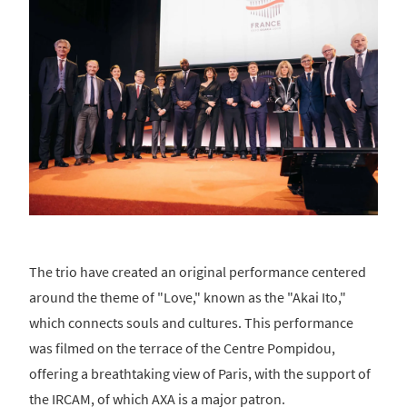
The trio have created an original performance centered
around the theme of "Love," known as the "Akai Ito,"
which connects souls and cultures. This performance
was filmed on the terrace of the Centre Pompidou,
offering a breathtaking view of Paris, with the support of
the IRCAM, of which AXA is a major patron.