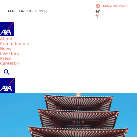
AXA WORLDWIDE
en
AXA
45.110
(
+0.99
%)
fr
About Us
Commitments
News
Investors
Press
Careers