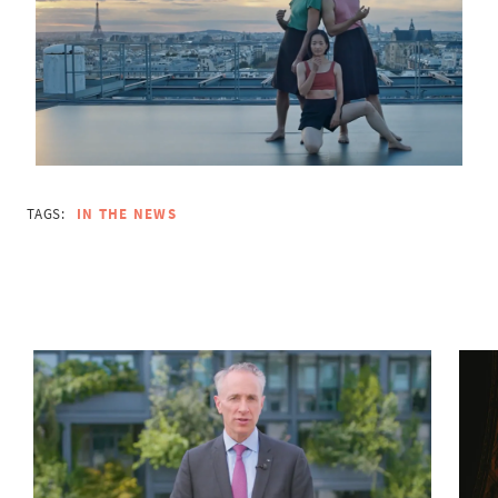
TAGS:
IN THE NEWS