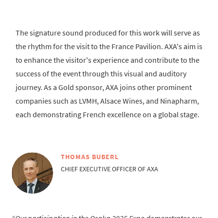
The signature sound produced for this work will serve as
the rhythm for the visit to the France Pavilion. AXA's aim is
to enhance the visitor's experience and contribute to the
success of the event through this visual and auditory
journey. As a Gold sponsor, AXA joins other prominent
companies such as LVMH, Alsace Wines, and Ninapharm,
each demonstrating French excellence on a global stage.
THOMAS BUBERL
CHIEF EXECUTIVE OFFICER OF AXA