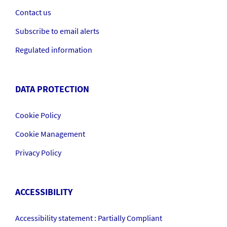
Contact us
Subscribe to email alerts
Regulated information
DATA PROTECTION
Cookie Policy
Cookie Management
Privacy Policy
ACCESSIBILITY
Accessibility statement : Partially Compliant