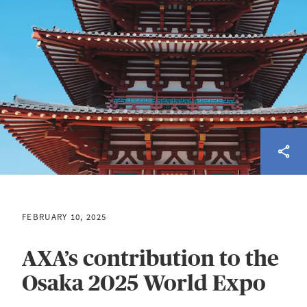
FEBRUARY 10, 2025
AXA’s contribution to the
Osaka 2025 World Expo