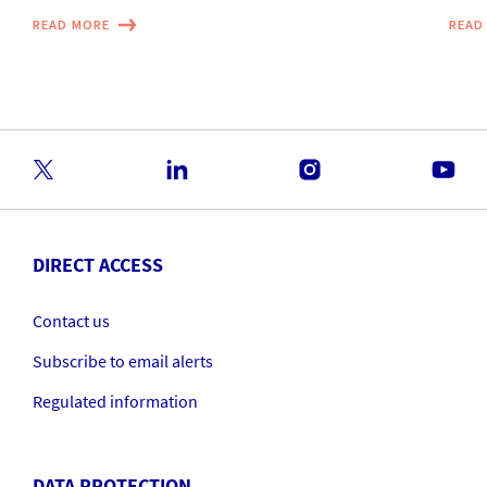
READ MORE
READ
DIRECT ACCESS
Contact us
Subscribe to email alerts
Regulated information
DATA PROTECTION