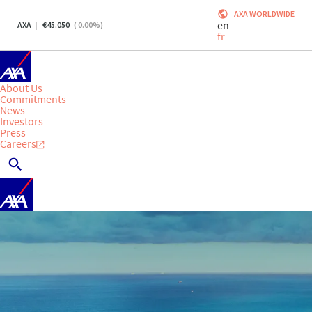
AXA WORLDWIDE
en
AXA
45.050
(
0.00
%)
fr
About Us
Commitments
News
Investors
Press
Careers