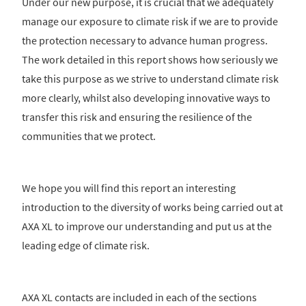
Under our new purpose, it is crucial that we adequately
manage our exposure to climate risk if we are to provide
the protection necessary to advance human progress.
The work detailed in this report shows how seriously we
take this purpose as we strive to understand climate risk
more clearly, whilst also developing innovative ways to
transfer this risk and ensuring the resilience of the
communities that we protect.
We hope you will find this report an interesting
introduction to the diversity of works being carried out at
AXA XL to improve our understanding and put us at the
leading edge of climate risk.
AXA XL contacts are included in each of the sections