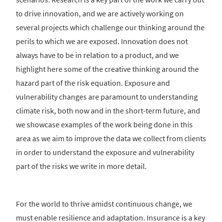
to drive innovation, and we are actively working on
several projects which challenge our thinking around the
perils to which we are exposed. Innovation does not
always have to be in relation to a product, and we
highlight here some of the creative thinking around the
hazard part of the risk equation. Exposure and
vulnerability changes are paramount to understanding
climate risk, both now and in the short-term future, and
we showcase examples of the work being done in this
area as we aim to improve the data we collect from clients
in order to understand the exposure and vulnerability
part of the risks we write in more detail.
For the world to thrive amidst continuous change, we
must enable resilience and adaptation. Insurance is a key