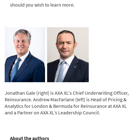
should you wish to learn more.
Jonathan Gale (right) is AXA XL's Chief Underwriting Officer,
Reinsurance. Andrew MacFarlane (left) is Head of Pricing &
Analytics for London & Bermuda for Reinsurance at AXA XL
and a Partner on AXA XL’s Leadership Council.
About the authors