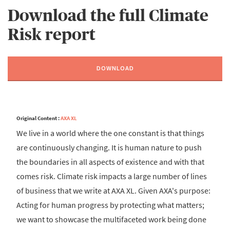
Download the full Climate
Risk report
DOWNLOAD
Original Content :
AXA XL
We live in a world where the one constant is that things
are continuously changing. It is human nature to push
the boundaries in all aspects of existence and with that
comes risk. Climate risk impacts a large number of lines
of business that we write at AXA XL. Given AXA's purpose:
Acting for human progress by protecting what matters;
we want to showcase the multifaceted work being done