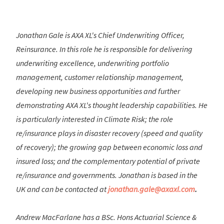
Jonathan Gale is AXA XL's Chief Underwriting Officer,
Reinsurance. In this role he is responsible for delivering
underwriting excellence, underwriting portfolio
management, customer relationship management,
developing new business opportunities and further
demonstrating AXA XL's thought leadership capabilities. He
is particularly interested in Climate Risk; the role
re/insurance plays in disaster recovery (speed and quality
of recovery); the growing gap between economic loss and
insured loss; and the complementary potential of private
re/insurance and governments. Jonathan is based in the
UK and can be contacted at
jonathan.gale@axaxl.com
.
Andrew MacFarlane has a BSc. Hons Actuarial Science &