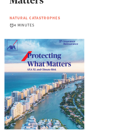
Matters
NATURAL CATASTROPHES
4 MINUTES