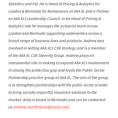
Statistics and FIA. He is Head of Pricing & Analytics for
London & Bermuda for Reinsurance at AXA XL and a Partner
on AXA XL’s Leadership Council. In his Head of Pricing &
Analytics role he manages the actuarial team across
London and Bermuda supporting underwriters across a
broad range of business lines and products. Andrew was
involved in setting AXA XL’s CSR strategy and is a member
of the AXA XL CSR Steering Group. Andrew plays an
instrumental role in looking to expand AXA XL’s involvement
in closing the protection gap and leads the Public Sector
Partnership practice group at AXA XL. The aim of the group
is to strengthen partnerships with the public sector in order
to bring socially impactful insurance solutions to the
market. Andy is based in Bermuda and can be contacted
at
andrew.macfarlane@axaxl.com
.