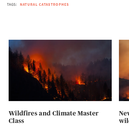
TAGS:
NATURAL CATASTROPHES
Wildfires and Climate Master
New
Class
wil