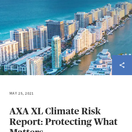
MAY 25, 2021
AXA XL Climate Risk
Report: Protecting What