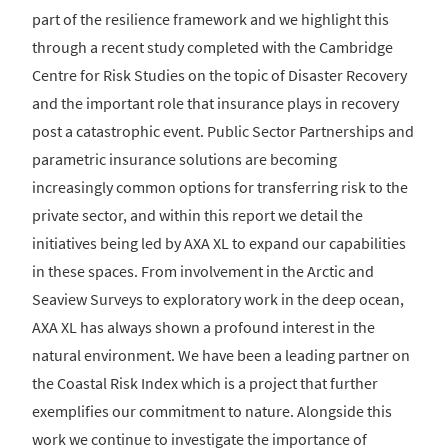
part of the resilience framework and we highlight this
through a recent study completed with the Cambridge
Centre for Risk Studies on the topic of Disaster Recovery
and the important role that insurance plays in recovery
post a catastrophic event. Public Sector Partnerships and
parametric insurance solutions are becoming
increasingly common options for transferring risk to the
private sector, and within this report we detail the
initiatives being led by AXA XL to expand our capabilities
in these spaces. From involvement in the Arctic and
Seaview Surveys to exploratory work in the deep ocean,
AXA XL has always shown a profound interest in the
natural environment. We have been a leading partner on
the Coastal Risk Index which is a project that further
exemplifies our commitment to nature. Alongside this
work we continue to investigate the importance of