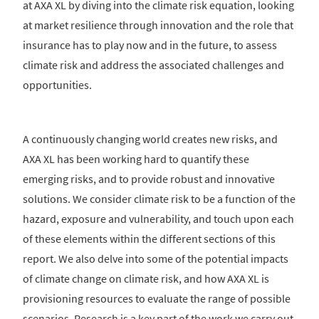
at AXA XL by diving into the climate risk equation, looking
at market resilience through innovation and the role that
insurance has to play now and in the future, to assess
climate risk and address the associated challenges and
opportunities.
A continuously changing world creates new risks, and
AXA XL has been working hard to quantify these
emerging risks, and to provide robust and innovative
solutions. We consider climate risk to be a function of the
hazard, exposure and vulnerability, and touch upon each
of these elements within the different sections of this
report. We also delve into some of the potential impacts
of climate change on climate risk, and how AXA XL is
provisioning resources to evaluate the range of possible
scenarios. Research is a key part of the work we carry out