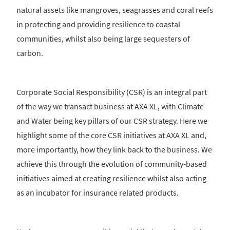
natural assets like mangroves, seagrasses and coral reefs
in protecting and providing resilience to coastal
communities, whilst also being large sequesters of
carbon.
Corporate Social Responsibility (CSR) is an integral part
of the way we transact business at AXA XL, with Climate
and Water being key pillars of our CSR strategy. Here we
highlight some of the core CSR initiatives at AXA XL and,
more importantly, how they link back to the business. We
achieve this through the evolution of community-based
initiatives aimed at creating resilience whilst also acting
as an incubator for insurance related products.