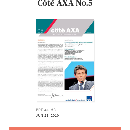
Côté AXA No.5
PDF 4.6 MB
JUN 28, 2010