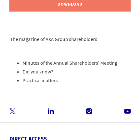
DOWNLOAD
The magazine of AXA Group shareholders
Minutes of the Annual Shareholders' Meeting
Did you know?
Practical matters
DIRECT ACCESS