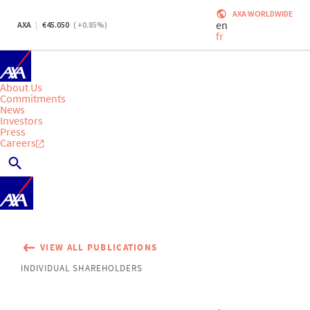
AXA WORLDWIDE
en
AXA
45.050
(
+0.85
%)
fr
About Us
Commitments
News
Investors
Press
Careers
VIEW ALL PUBLICATIONS
INDIVIDUAL SHAREHOLDERS