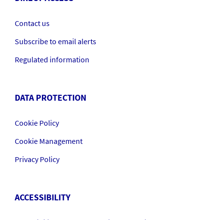
Contact us
Subscribe to email alerts
Regulated information
DATA PROTECTION
Cookie Policy
Cookie Management
Privacy Policy
ACCESSIBILITY