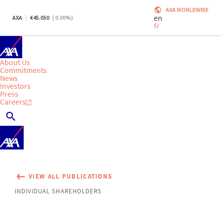
AXA WORLDWIDE
en
AXA
45.050
(
0.00
%)
fr
About Us
Commitments
News
Investors
Press
Careers
VIEW ALL PUBLICATIONS
INDIVIDUAL SHAREHOLDERS