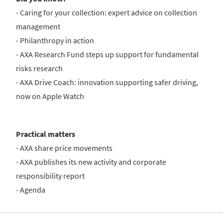
- Caring for your collection: expert advice on collection
management
- Philanthropy in action
- AXA Research Fund steps up support for fundamental
risks research
- AXA Drive Coach: innovation supporting safer driving,
now on Apple Watch
Practical matters
- AXA share price movements
- AXA publishes its new activity and corporate
responsibility report
- Agenda