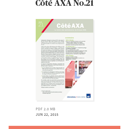
Côté AXA No.21
PDF 2.0 MB
JUN 22, 2015