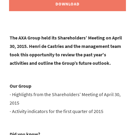
DOWNLOAD
The AXA Group held its Shareholders’ Meeting on April
30, 2015. Henri de Castries and the management team
took this opportunity to review the past year's
activities and outline the Group’s future outlook.
Our Group
- Highlights from the Shareholders' Meeting of April 30,
2015
- Activity indicators for the first quarter of 2015
Did you know?