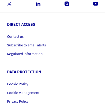
DIRECT ACCESS
Contact us
Subscribe to email alerts
Regulated information
DATA PROTECTION
Cookie Policy
Cookie Management
Privacy Policy