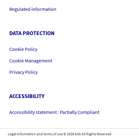
Regulated information
DATA PROTECTION
Cookie Policy
Cookie Management
Privacy Policy
ACCESSIBILITY
Accessibility statement : Partially Compliant
Legal information and terms of use
©
2026
AXA All Rights Reserved