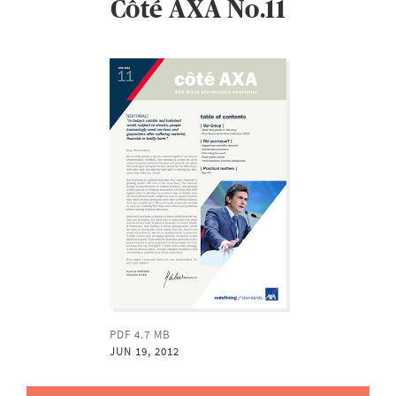
Côté AXA No.11
PDF 4.7 MB
JUN 19, 2012