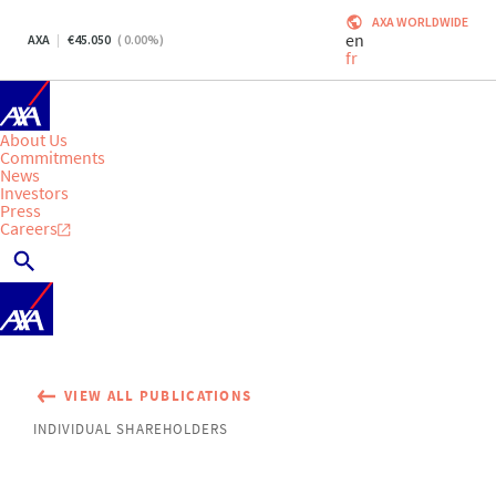
AXA WORLDWIDE
en
AXA
45.050
(
0.00
%)
fr
About Us
Commitments
News
Investors
Press
Careers
VIEW ALL PUBLICATIONS
INDIVIDUAL SHAREHOLDERS