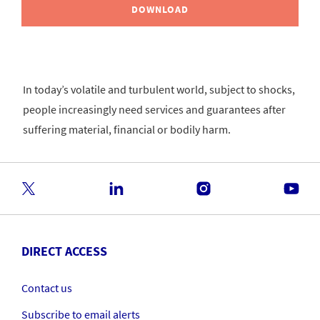
DOWNLOAD
In today’s volatile and turbulent world, subject to shocks,
people increasingly need services and guarantees after
suffering material, financial or bodily harm.
DIRECT ACCESS
Contact us
Subscribe to email alerts