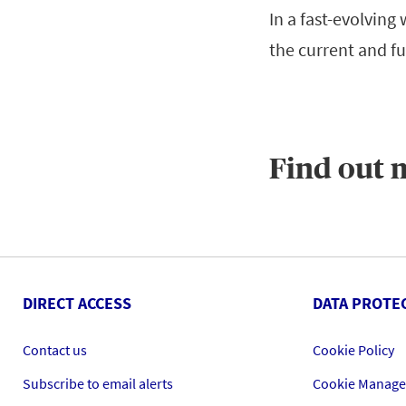
In a fast-evolving
the current and fu
Find out 
DIRECT ACCESS
DATA PROTE
Contact us
Cookie Policy
Subscribe to email alerts
Cookie Manag