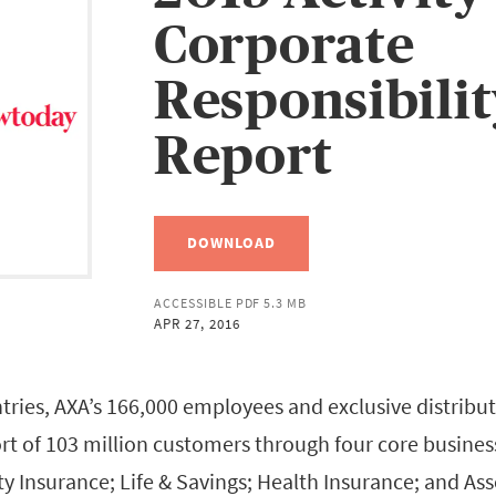
Corporate
Responsibili
Report
DOWNLOAD
ACCESSIBLE PDF 5.3 MB
APR 27, 2016
tries, AXA’s 166,000 employees and exclusive distribut
rt of 103 million customers through four core business 
ty Insurance; Life & Savings; Health Insurance; and A