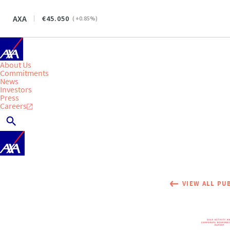
AXA
45.050
(
+0.85
%)
About Us
Commitments
News
Investors
Press
Careers
VIEW ALL PU