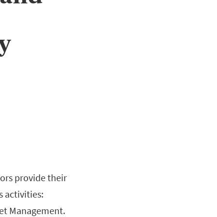
ty
ors provide their
activities:
sset Management.