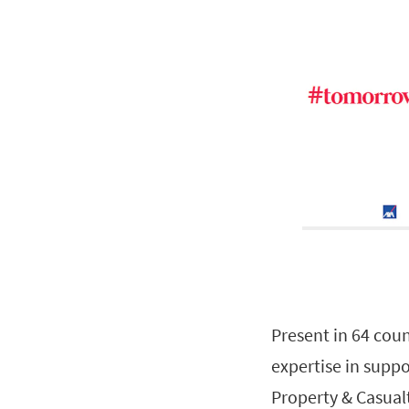
Present in 64 coun
expertise in suppo
Property & Casual