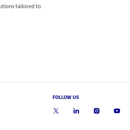
utions tailored to
FOLLOW US