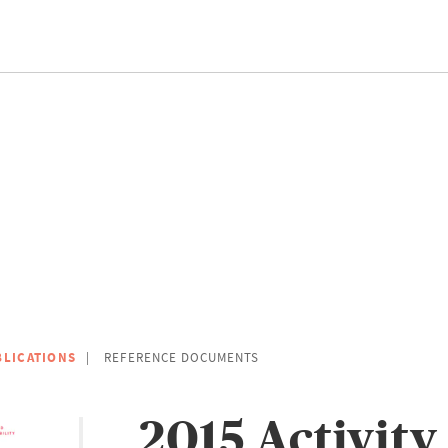
BLICATIONS
REFERENCE DOCUMENTS
2015 Activity