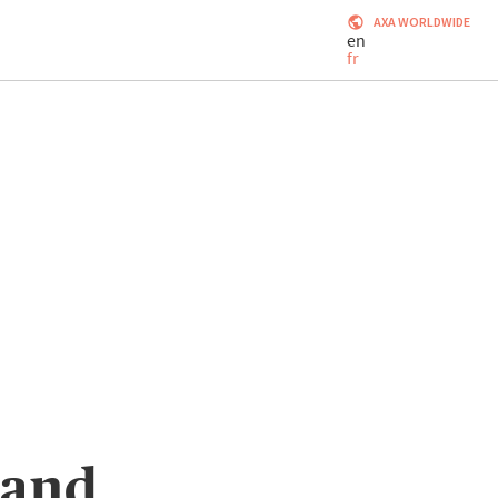
AXA WORLDWIDE
en
fr
 and