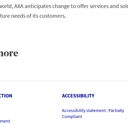
 world, AXA anticipates change to offer services and sol
ture needs of its customers.
more
CTION
ACCESSIBILITY
Accessibility statement : Partially
Compliant
ement