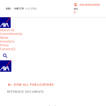
AXA WORLDWIDE
en
AXA
45.570
(
+1.15
%)
fr
About Us
Commitments
News
Investors
Press
Careers
VIEW ALL PUBLICATIONS
REFERENCE DOCUMENTS