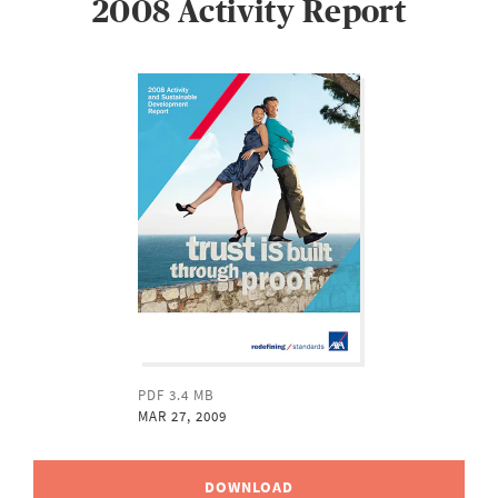
2008 Activity Report
PDF 3.4 MB
MAR 27, 2009
DOWNLOAD