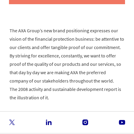
The AXA Group’s new brand positioning expresses our
vision of the financial protection business: be attentive to
our clients and offer tangible proof of our commitment.
By striving for excellence, constantly, we want to offer
proof of the quality of our products and our services, so
that day by day we are making AXA the preferred
company of our stakeholders throughout the world.
The 2008 activity and sustainable development report is
the illustration of it.