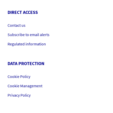
DIRECT ACCESS
Contact us
Subscribe to email alerts
Regulated information
DATA PROTECTION
Cookie Policy
Cookie Management
Privacy Policy