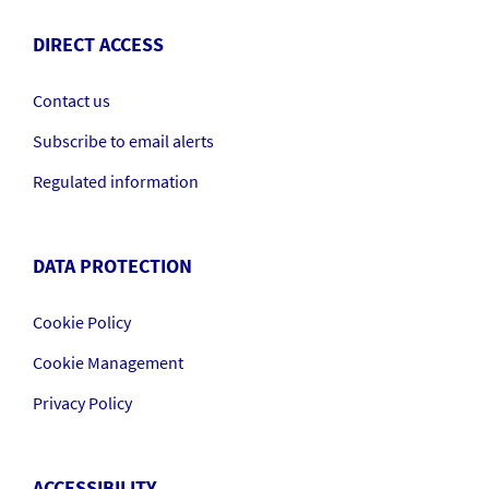
DIRECT ACCESS
Contact us
Subscribe to email alerts
Regulated information
DATA PROTECTION
Cookie Policy
Cookie Management
Privacy Policy
ACCESSIBILITY