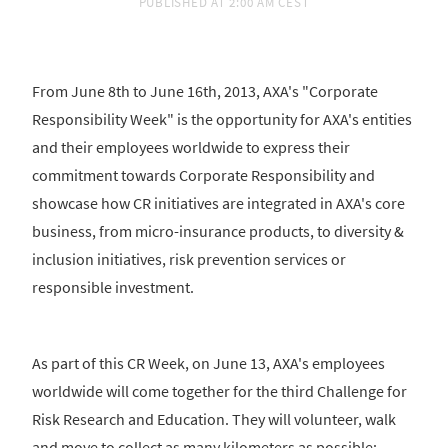
PUBLISHED AT
2:00 AM CEST
From June 8th to June 16th, 2013, AXA's "Corporate
Responsibility Week" is the opportunity for AXA's entities
and their employees worldwide to express their
commitment towards Corporate Responsibility and
showcase how CR initiatives are integrated in AXA's core
business, from micro-insurance products, to diversity &
inclusion initiatives, risk prevention services or
responsible investment.
As part of this CR Week, on June 13, AXA's employees
worldwide will come together for the third Challenge for
Risk Research and Education. They will volunteer, walk
and move to collect as many kilometers as possible;