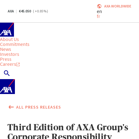
AXA WORLDWIDE
en
AXA
45.050
(
+0.85
%)
fr
About Us
Commitments
News
Investors
Press
Careers
ALL PRESS RELEASES
Third Edition of AXA Group's
Corporate Responsibility