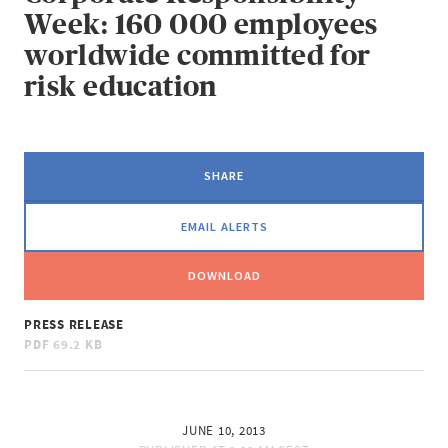
Week: 160 000 employees
worldwide committed for
risk education
SHARE
EMAIL ALERTS
DOWNLOAD
PRESS RELEASE
PDF
69.2 KB
JUNE 10, 2013