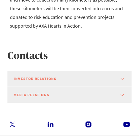
these kilometers will be then converted into euros and
donated to risk education and prevention projects
supported by AXA Hearts in Action.
Contacts
INVESTOR RELATIONS
MEDIA RELATIONS