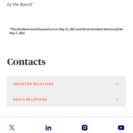
by the Board.
*This dividend would be paid out on May 11, 2021 and the ex-dividend date would be
May 7, 2021.
Contacts
INVESTOR RELATIONS
MEDIA RELATIONS