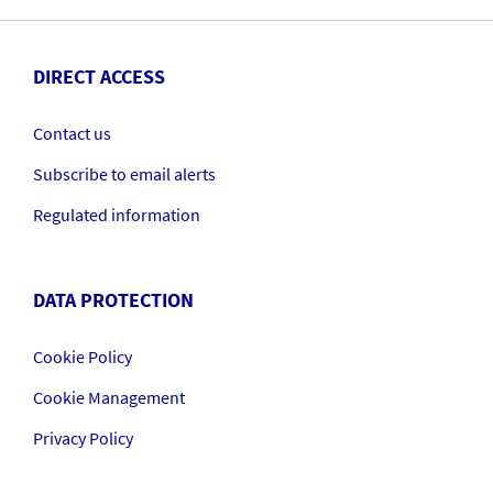
DIRECT ACCESS
Contact us
Subscribe to email alerts
Regulated information
DATA PROTECTION
Cookie Policy
Cookie Management
Privacy Policy