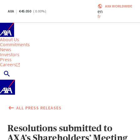
AXA WORLDWIDE
en
AXA
45.050
(
0.00
%)
fr
About Us
Commitments
News
Investors
Press
Careers
ALL PRESS RELEASES
Resolutions submitted to
AXA’s Shareholders’ Meeting