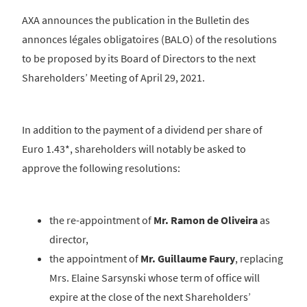
AXA announces the publication in the Bulletin des
annonces légales obligatoires (BALO) of the resolutions
to be proposed by its Board of Directors to the next
Shareholders’ Meeting of April 29, 2021.
In addition to the payment of a dividend per share of
Euro 1.43*, shareholders will notably be asked to
approve the following resolutions:
the re-appointment of
Mr. Ramon de Oliveira
as
director,
the appointment of
Mr. Guillaume Faury
, replacing
Mrs. Elaine Sarsynski whose term of office will
expire at the close of the next Shareholders’