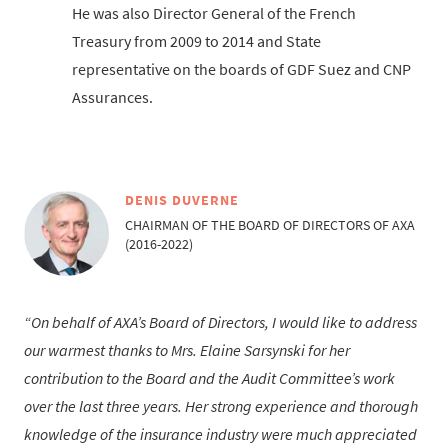
He was also Director General of the French
Treasury from 2009 to 2014 and State
representative on the boards of GDF Suez and CNP
Assurances.
DENIS DUVERNE
CHAIRMAN OF THE BOARD OF DIRECTORS OF AXA
(2016-2022)
On behalf of AXA’s Board of Directors, I would like to address
our warmest thanks to Mrs. Elaine Sarsynski for her
contribution to the Board and the Audit Committee’s work
over the last three years. Her strong experience and thorough
knowledge of the insurance industry were much appreciated