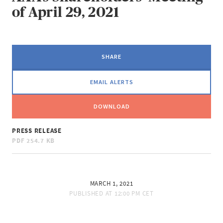
of April 29, 2021
SHARE
EMAIL ALERTS
DOWNLOAD
PRESS RELEASE
PDF
254.7 KB
MARCH 1, 2021
PUBLISHED AT
12:00 PM CET