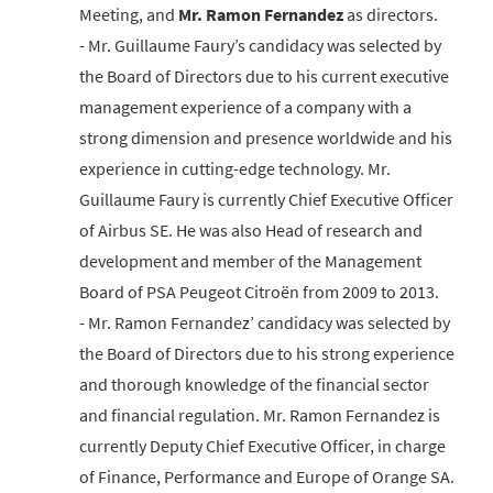
Meeting, and
Mr. Ramon Fernandez
as directors.
- Mr. Guillaume Faury’s candidacy was selected by
the Board of Directors due to his current executive
management experience of a company with a
strong dimension and presence worldwide and his
experience in cutting-edge technology. Mr.
Guillaume Faury is currently Chief Executive Officer
of Airbus SE. He was also Head of research and
development and member of the Management
Board of PSA Peugeot Citroën from 2009 to 2013.
- Mr. Ramon Fernandez’ candidacy was selected by
the Board of Directors due to his strong experience
and thorough knowledge of the financial sector
and financial regulation. Mr. Ramon Fernandez is
currently Deputy Chief Executive Officer, in charge
of Finance, Performance and Europe of Orange SA.