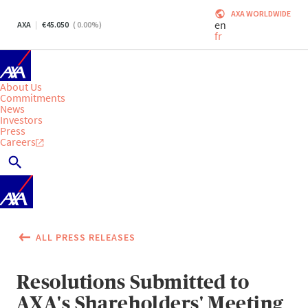
AXA WORLDWIDE
en
AXA
45.050
(
0.00
%)
fr
About Us
Commitments
News
Investors
Press
Careers
ALL PRESS RELEASES
Resolutions Submitted to
AXA's Shareholders' Meeting