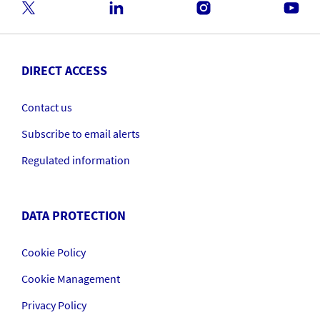
DIRECT ACCESS
Contact us
Subscribe to email alerts
Regulated information
DATA PROTECTION
Cookie Policy
Cookie Management
Privacy Policy