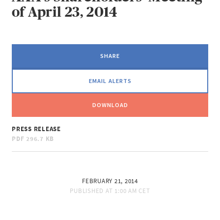
of April 23, 2014
SHARE
EMAIL ALERTS
DOWNLOAD
PRESS RELEASE
PDF
296.7 KB
FEBRUARY 21, 2014
PUBLISHED AT
1:00 AM CET