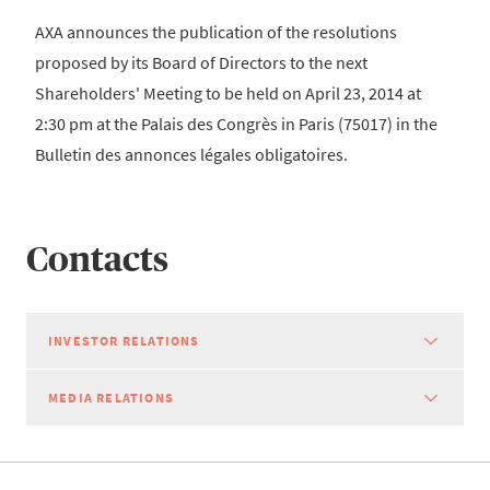
AXA announces the publication of the resolutions
proposed by its Board of Directors to the next
Shareholders' Meeting to be held on April 23, 2014 at
2:30 pm at the Palais des Congrès in Paris (75017) in the
Bulletin des annonces légales obligatoires.
Contacts
INVESTOR RELATIONS
MEDIA RELATIONS