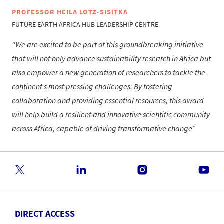
PROFESSOR HEILA LOTZ-SISITKA
FUTURE EARTH AFRICA HUB LEADERSHIP CENTRE
We are excited to be part of this groundbreaking initiative
that will not only advance sustainability research in Africa but
also empower a new generation of researchers to tackle the
continent’s most pressing challenges. By fostering
collaboration and providing essential resources, this award
will help build a resilient and innovative scientific community
across Africa, capable of driving transformative change
DIRECT ACCESS