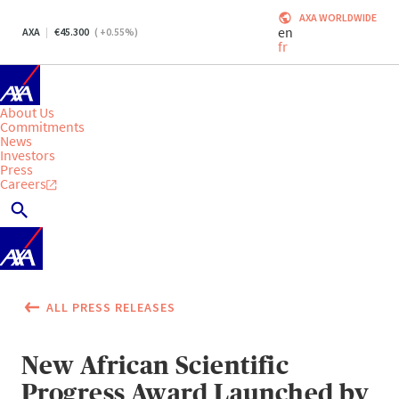
AXA WORLDWIDE
en
AXA
45.300
(
+0.55
%)
fr
About Us
Commitments
News
Investors
Press
Careers
ALL PRESS RELEASES
New African Scientific
Progress Award Launched by