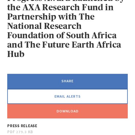
the AXA Research Fund in
Partnership with The
National Research
Foundation of South Africa
and The Future Earth Africa
Hub
SHARE
EMAIL ALERTS
DOWNLOAD
PRESS RELEASE
PDF
279.3 KB