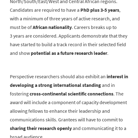
North/South/East/West and Central African regions.
Candidates are required to have a
PhD plus 3-5 years
,
with a minimum of three years of active research, and
must be of
African nationality
. Careers breaks up to
3 years are considered. Applicants demonstrate that they
have started to build a track record in their selected field
and show
potential as a future research leader
.
Perspective researchers should also exhibit an
interest in
developing a strong international standing
and in
fostering
cross-continental scientific connections
. The
award will include a component of capacity development
allowing fellows to enhance their leadership and
communications skills. Grantees will have to commit to
sharing their research openly
and communicating it to a
broad audience..