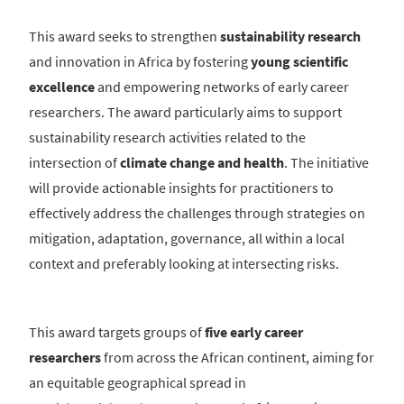
This award seeks to strengthen
sustainability research
and innovation in Africa by fostering
young scientific
excellence
and empowering networks of early career
researchers. The award particularly aims to support
sustainability research activities related to the
intersection of
climate change and health
. The initiative
will provide actionable insights for practitioners to
effectively address the challenges through strategies on
mitigation, adaptation, governance, all within a local
context and preferably looking at intersecting risks.
This award targets groups of
five early career
researchers
from across the African continent, aiming for
an equitable geographical spread in