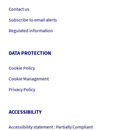
Contact us
Subscribe to email alerts
Regulated information
DATA PROTECTION
Cookie Policy
Cookie Management
Privacy Policy
ACCESSIBILITY
Accessibility statement : Partially Compliant