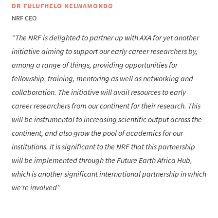
DR FULUFHELO NELWAMONDO
NRF CEO
The NRF is delighted to partner up with AXA for yet another
initiative aiming to support our early career researchers by,
among a range of things, providing opportunities for
fellowship, training, mentoring as well as networking and
collaboration. The initiative will avail resources to early
career researchers from our continent for their research. This
will be instrumental to increasing scientific output across the
continent, and also grow the pool of academics for our
institutions. It is significant to the NRF that this partnership
will be implemented through the Future Earth Africa Hub,
which is another significant international partnership in which
we’re involved