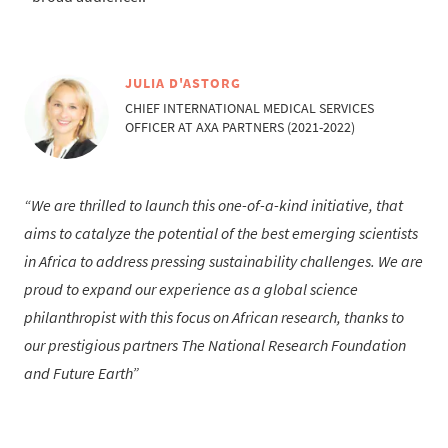
JULIA D'ASTORG
CHIEF INTERNATIONAL MEDICAL SERVICES
OFFICER AT AXA PARTNERS (2021-2022)
We are thrilled to launch this one-of-a-kind initiative, that
aims to catalyze the potential of the best emerging scientists
in Africa to address pressing sustainability challenges. We are
proud to expand our experience as a global science
philanthropist with this focus on African research, thanks to
our prestigious partners The National Research Foundation
and Future Earth