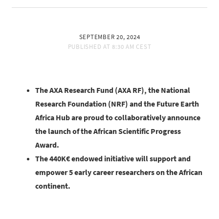
SEPTEMBER 20, 2024
PUBLISHED AT
8:30 AM CEST
The AXA Research Fund (AXA RF), the National
Research Foundation (NRF) and the Future Earth
Africa Hub are proud to collaboratively announce
the launch of the African Scientific Progress
Award.
The 440K€ endowed initiative will support and
empower 5 early career researchers on the African
continent.