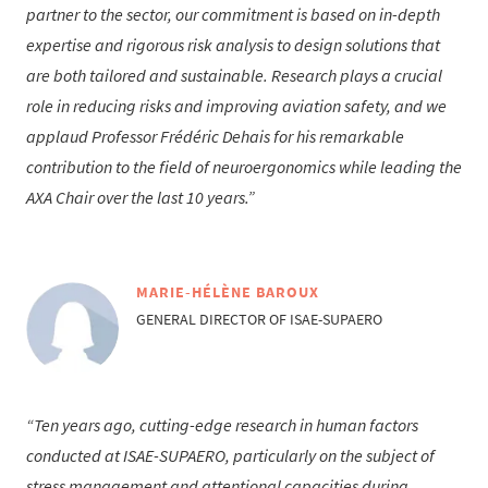
partner to the sector, our commitment is based on in-depth
expertise and rigorous risk analysis to design solutions that
are both tailored and sustainable. Research plays a crucial
role in reducing risks and improving aviation safety, and we
applaud Professor Frédéric Dehais for his remarkable
contribution to the field of neuroergonomics while leading the
AXA Chair over the last 10 years.
MARIE-HÉLÈNE BAROUX
GENERAL DIRECTOR OF ISAE-SUPAERO
Ten years ago, cutting-edge research in human factors
conducted at ISAE-SUPAERO, particularly on the subject of
stress management and attentional capacities during