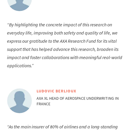
By highlighting the concrete impact of this research on
everyday life, improving both safety and quality of life, we
express our gratitude to the AXA Research Fund for its vital
support that has helped advance this research, broaden its
impact and foster collaborations with meaningful real-world
applications.
LUDOVIC BERLIOUX
AXA XL HEAD OF AEROSPACE UNDERWRITING IN
FRANCE
As the main insurer of 80% of airlines and a long-standing