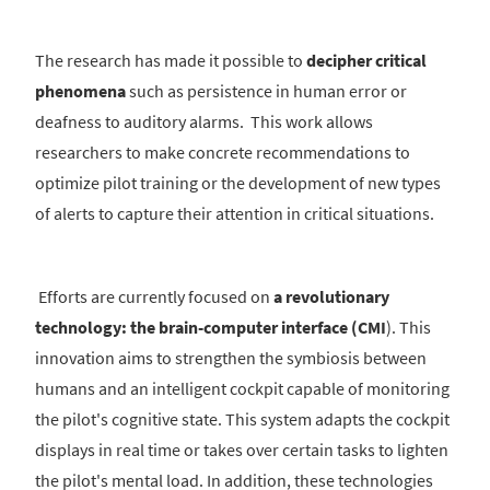
The research has made it possible to
decipher critical
phenomena
such as persistence in human error or
deafness to auditory alarms. This work allows
researchers to make concrete recommendations to
optimize pilot training or the development of new types
of alerts to capture their attention in critical situations.
Efforts are currently focused on
a revolutionary
technology: the brain-computer interface (CMI
). This
innovation aims to strengthen the symbiosis between
humans and an intelligent cockpit capable of monitoring
the pilot's cognitive state. This system adapts the cockpit
displays in real time or takes over certain tasks to lighten
the pilot's mental load. In addition, these technologies