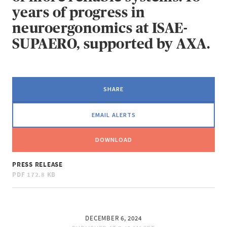
years of progress in
neuroergonomics at ISAE-
SUPAERO, supported by AXA.
SHARE
EMAIL ALERTS
DOWNLOAD
PRESS RELEASE
PDF
172.8 KB
DECEMBER 6, 2024