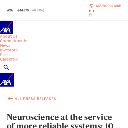
AXA WORLDWIDE
en
AXA
44.670
(
+0.09
%)
fr
About Us
Commitments
News
Investors
Press
Careers
ALL PRESS RELEASES
Neuroscience at the service
of more reliable systems: 10