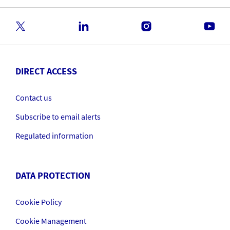
DIRECT ACCESS
Contact us
Subscribe to email alerts
Regulated information
DATA PROTECTION
Cookie Policy
Cookie Management