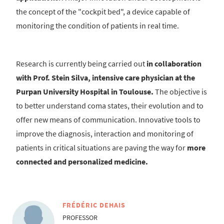
the concept of the "cockpit bed", a device capable of
monitoring the condition of patients in real time.
Research is currently being carried out
in collaboration
with Prof. Stein Silva, intensive care physician at the
Purpan University Hospital in Toulouse.
The objective is
to better understand coma states, their evolution and to
offer new means of communication. Innovative tools to
improve the diagnosis, interaction and monitoring of
patients in critical situations are paving the way for
more
connected and personalized medicine.
FRÉDÉRIC DEHAIS
PROFESSOR