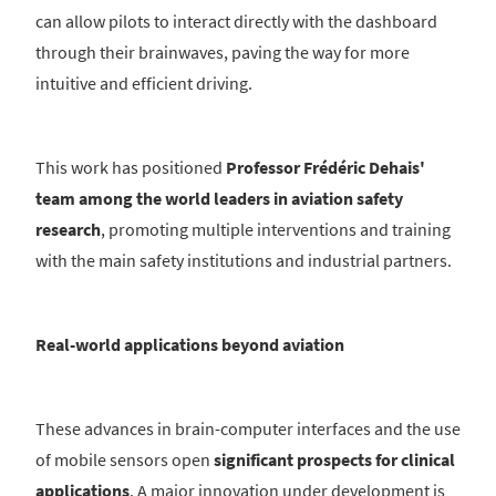
can allow pilots to interact directly with the dashboard
through their brainwaves, paving the way for more
intuitive and efficient driving.
This work has positioned
Professor Frédéric Dehais'
team among the world leaders in aviation safety
research
, promoting multiple interventions and training
with the main safety institutions and industrial partners.
Real-world applications beyond aviation
These advances in brain-computer interfaces and the use
of mobile sensors open
significant prospects for clinical
applications
. A major innovation under development is