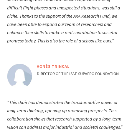
difficult flight phases and unexpected situations, was still a
niche. Thanks to the support of the AXA Research Fund, we
have been able to expand our team of researchers and
enhance their skills to make a real contribution to societal
progress today. This is also the role of a school like ours.
AGNÈS TRINCAL
DIRECTOR OF THE ISAE-SUPAERO FOUNDATION
This chair has demonstrated the transformative power of
long-term thinking, opening up promising prospects. This
collaboration shows that research supported by a long-term
vision can address major industrial and societal challenges.