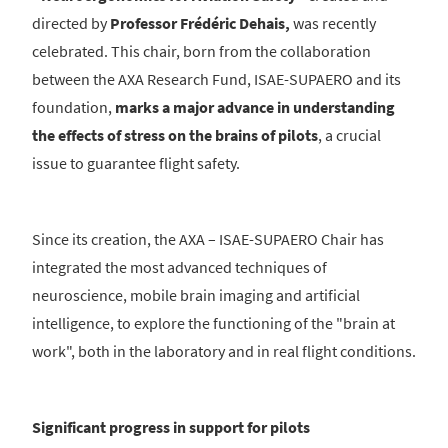
directed by
Professor Frédéric Dehais,
was recently
celebrated. This chair, born from the collaboration
between the AXA Research Fund, ISAE-SUPAERO and its
foundation,
marks a major advance in understanding
the effects of stress on the brains of pilots
, a crucial
issue to guarantee flight safety.
Since its creation, the AXA – ISAE-SUPAERO Chair has
integrated the most advanced techniques of
neuroscience, mobile brain imaging and artificial
intelligence, to explore the functioning of the "brain at
work", both in the laboratory and in real flight conditions.
Significant progress in support for pilots