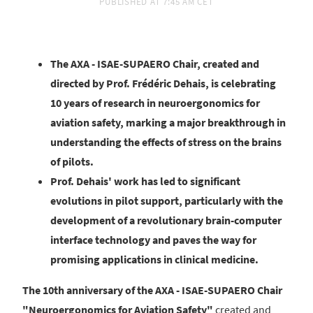
PUBLISHED AT
7:45 AM CET
The AXA - ISAE-SUPAERO Chair, created and
directed by Prof. Frédéric Dehais, is celebrating
10 years of research in neuroergonomics for
aviation safety, marking a major breakthrough in
understanding the effects of stress on the brains
of pilots.
Prof. Dehais' work has led to significant
evolutions in pilot support, particularly with the
development of a revolutionary brain-computer
interface technology and paves the way for
promising applications in clinical medicine.
The 10th anniversary of the AXA - ISAE-SUPAERO Chair
"Neuroergonomics for Aviation Safety"
created and