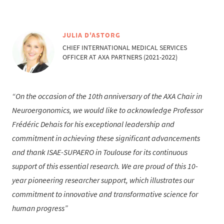
JULIA D'ASTORG
CHIEF INTERNATIONAL MEDICAL SERVICES
OFFICER AT AXA PARTNERS (2021-2022)
On the occasion of the 10th anniversary of the AXA Chair in
Neuroergonomics, we would like to acknowledge Professor
Frédéric Dehais for his exceptional leadership and
commitment in achieving these significant advancements
and thank ISAE-SUPAERO in Toulouse for its continuous
support of this essential research. We are proud of this 10-
year pioneering researcher support, which illustrates our
commitment to innovative and transformative science for
human progress