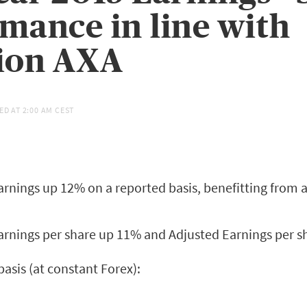
mance in line with
ion AXA
ED AT
2:00 AM CEST
rnings up 12% on a reported basis, benefitting from a
arnings per share up 11% and Adjusted Earnings per 
asis (at constant Forex):