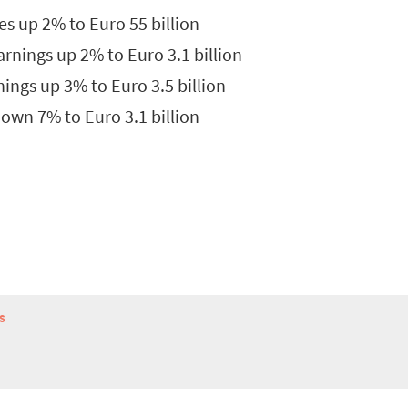
s up 2% to Euro 55 billion
rnings up 2% to Euro 3.1 billion
ings up 3% to Euro 3.5 billion
own 7% to Euro 3.1 billion
S