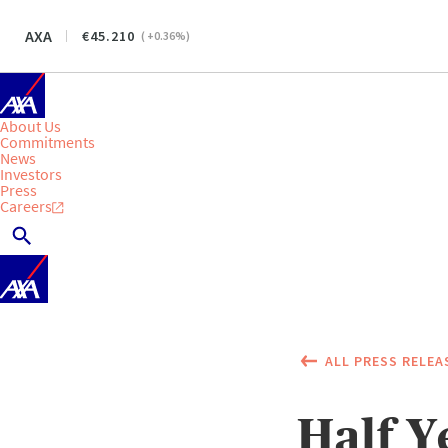
AXA
45.210
(
+0.36
%)
About Us
Commitments
News
Investors
Press
Careers
ALL PRESS RELEA
Half Y