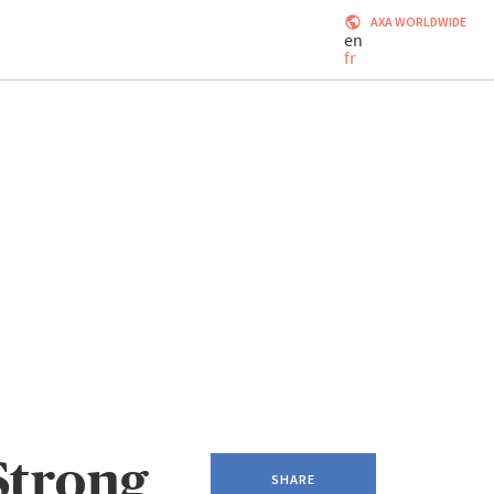
AXA WORLDWIDE
en
fr
Strong
SHARE