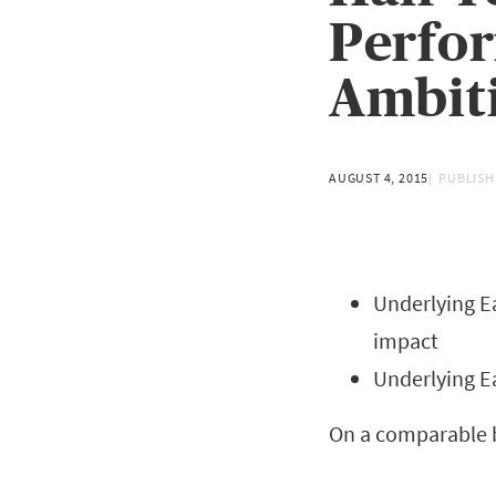
Perfor
Ambit
AUGUST 4, 2015
PUBLISH
Underlying Ea
impact
Underlying E
On a comparable b