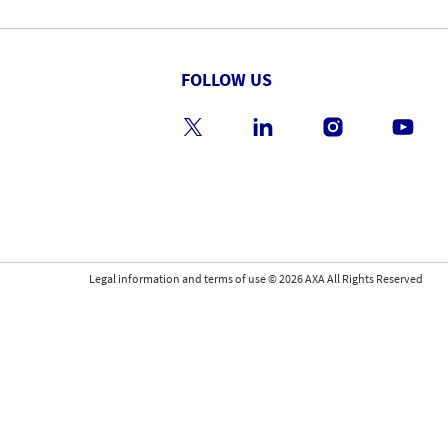
FOLLOW US
Legal information and terms of use
©
2026
AXA All Rights Reserved