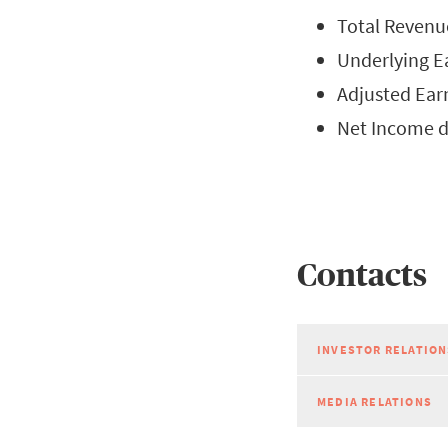
Total Revenue
Underlying Ea
Adjusted Earn
Net Income d
Contacts
INVESTOR RELATION
MEDIA RELATIONS