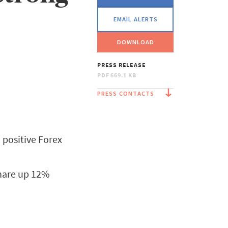
EMAIL ALERTS
DOWNLOAD
PRESS RELEASE
PDF
669.1 KB
PRESS CONTACTS
 positive Forex
share up 12%