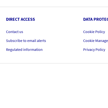
DIRECT ACCESS
DATA PROTE
Contact us
Cookie Policy
Subscribe to email alerts
Cookie Manag
Regulated information
Privacy Policy