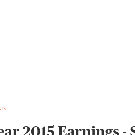
SES
ear 2015 Earnings - 