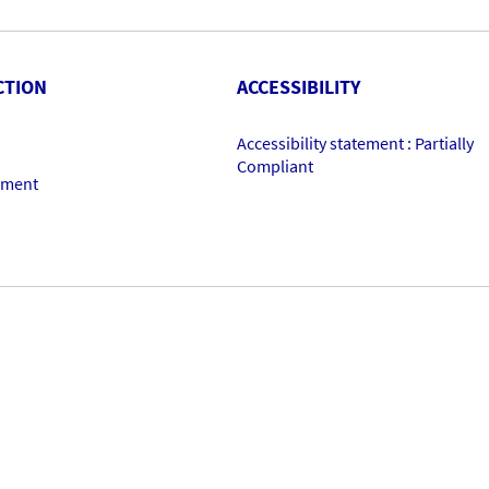
CTION
ACCESSIBILITY
Accessibility statement : Partially
Compliant
ement