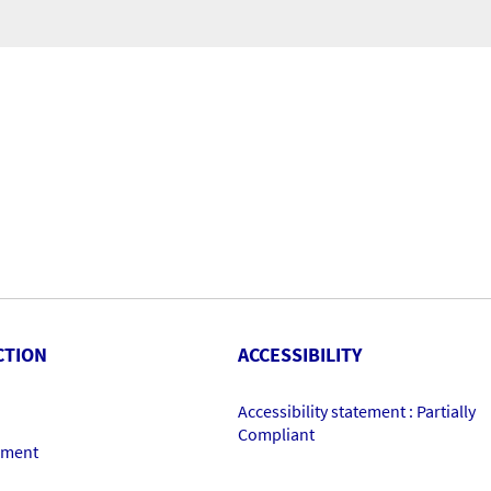
CTION
ACCESSIBILITY
Accessibility statement : Partially
Compliant
ement