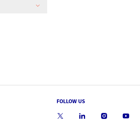
FOLLOW US