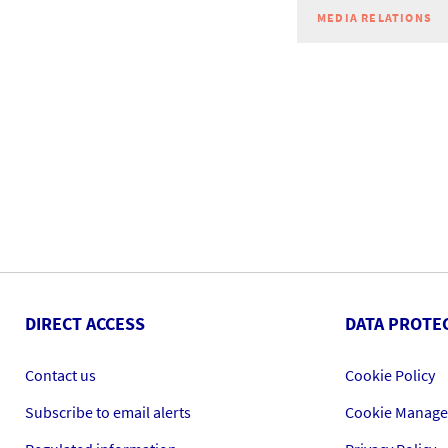
MEDIA RELATIONS
DIRECT ACCESS
DATA PROTE
Contact us
Cookie Policy
Subscribe to email alerts
Cookie Manag