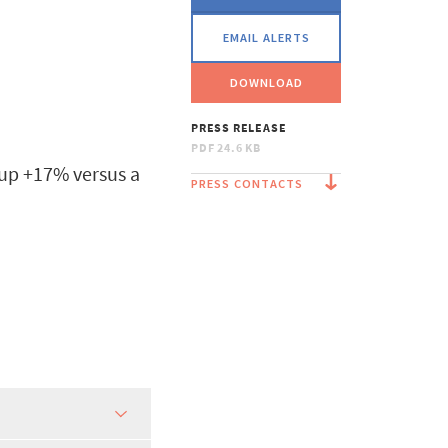
EMAIL ALERTS
DOWNLOAD
PRESS RELEASE
PDF
24.6 KB
 up +17% versus a
PRESS CONTACTS