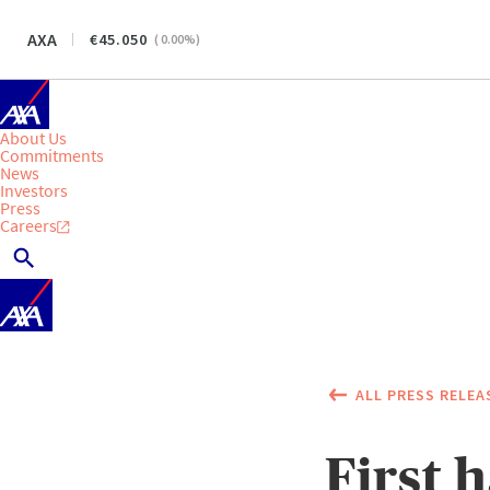
AXA
45.050
(
0.00
%)
About Us
Commitments
News
Investors
Press
Careers
ALL PRESS RELEA
First 