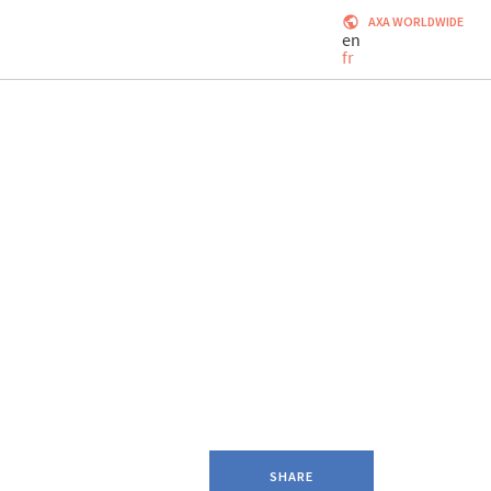
AXA WORLDWIDE
en
fr
SHARE