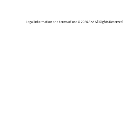
Legal information and terms of use
©
2026
AXA All Rights Reserved