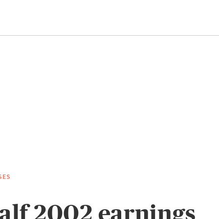
SES
half 2002 earnings