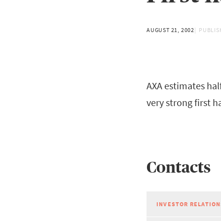
AUGUST 21, 2002
PUBLIS
AXA estimates half
very strong first h
Contacts
INVESTOR RELATION