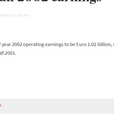
HED AT
2:00 AM CEST
 year 2002 operating earnings to be Euro 1.02 billion,
alf 2001.
S