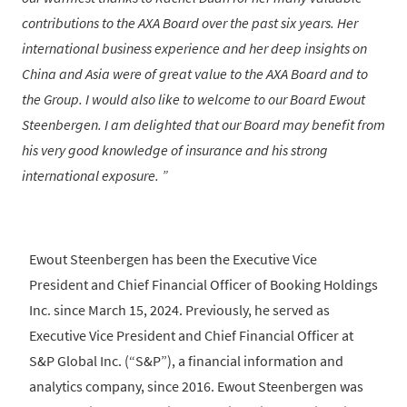
contributions to the AXA Board over the past six years. Her
international business experience and her deep insights on
China and Asia were of great value to the AXA Board and to
the Group. I would also like to welcome to our Board Ewout
Steenbergen. I am delighted that our Board may benefit from
his very good knowledge of insurance and his strong
international exposure.
Ewout Steenbergen has been the Executive Vice
President and Chief Financial Officer of Booking Holdings
Inc. since March 15, 2024. Previously, he served as
Executive Vice President and Chief Financial Officer at
S&P Global Inc. (“S&P”), a financial information and
analytics company, since 2016. Ewout Steenbergen was