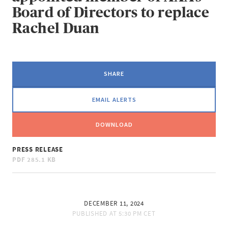
Board of Directors to replace
Rachel Duan
SHARE
EMAIL ALERTS
DOWNLOAD
PRESS RELEASE
PDF
285.1 KB
DECEMBER 11, 2024
PUBLISHED AT
5:30 PM CET