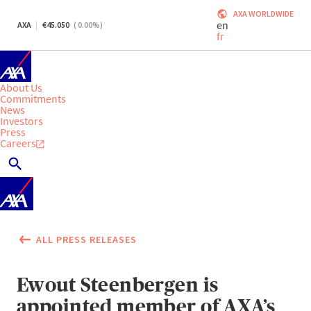
AXA WORLDWIDE
en
AXA
45.050
(
0.00
%)
fr
About Us
Commitments
News
Investors
Press
Careers
ALL PRESS RELEASES
Ewout Steenbergen is
appointed member of AXA’s