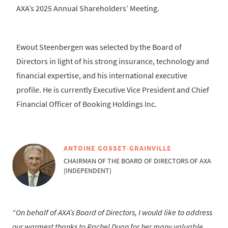
AXA’s 2025 Annual Shareholders’ Meeting.
Ewout Steenbergen was selected by the Board of
Directors in light of his strong insurance, technology and
financial expertise, and his international executive
profile. He is currently Executive Vice President and Chief
Financial Officer of Booking Holdings Inc.
ANTOINE GOSSET-GRAINVILLE
CHAIRMAN OF THE BOARD OF DIRECTORS OF AXA
(INDEPENDENT)
On behalf of AXA’s Board of Directors, I would like to address
our warmest thanks to Rachel Duan for her many valuable