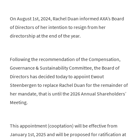
On August 1st, 2024, Rachel Duan informed AXA’s Board
of Directors of her intention to resign from her
directorship at the end of the year.
Following the recommendation of the Compensation,
Governance & Sustainability Committee, the Board of
Directors has decided today to appoint Ewout
Steenbergen to replace Rachel Duan for the remainder of
her mandate, that is until the 2026 Annual Shareholders’
Meeting.
This appointment (cooptation) will be effective from
January 1st, 2025 and will be proposed for ratification at