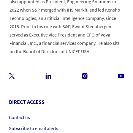
also appointed as President, Engineering Solutions in
2022 when S&P merged with IHS Markit, and led Kensho
Technologies, an artificial intelligence company, since
2018. Prior to his role with S&P, Ewout Steenbergen
served as Executive Vice President and CFO of Voya
Financial, Inc., a financial services company. He also sits
on the Board of Directors of UNICEF USA.
DIRECT ACCESS
Contact us
Subscribe to email alerts