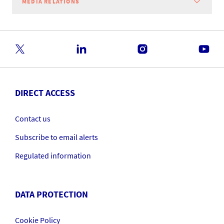
MEDIA RELATIONS
DIRECT ACCESS
Contact us
Subscribe to email alerts
Regulated information
DATA PROTECTION
Cookie Policy