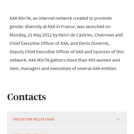
AXA Mix'iN, an internal network created to promote
gender diversity at AXA in France, was launched on
Monday, 21 May 2012 by Henri de Castries, Chairman and
Chief Executive Officer of AXA, and Denis Duverne,
Deputy Chief Executive Officer of AXA and Sponsor of this
network. AXA Mix'iN gathers more than 450 women and
men, managers and executives of several AXA entities.
Contacts
INVESTOR RELATIONS