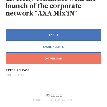
launch of the corporate
network "AXA Mix'iN"
SHARE
EMAIL ALERTS
DOWNLOAD
PRESS RELEASE
PDF
39.3 KB
MAY 22, 2012
PUBLISHED AT
2:00 AM CEST