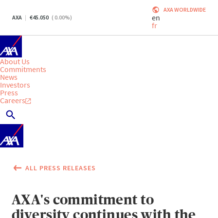
AXA WORLDWIDE
en
AXA
45.050
(
0.00
%)
fr
About Us
Commitments
News
Investors
Press
Careers
ALL PRESS RELEASES
AXA's commitment to
diversity continues with the