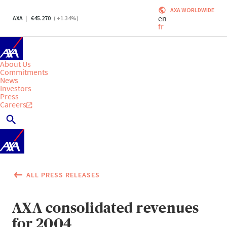
AXA WORLDWIDE
en
AXA
45.270
(
+1.34
%)
fr
About Us
Commitments
News
Investors
Press
Careers
ALL PRESS RELEASES
AXA consolidated revenues
for 2004