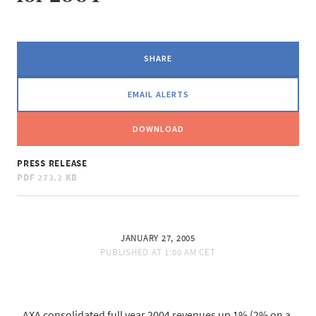
SHARE
EMAIL ALERTS
DOWNLOAD
PRESS RELEASE
PDF
273.2 KB
JANUARY 27, 2005
PUBLISHED AT
1:00 AM CET
AXA consolidated full year 2004 revenues up 1% (2% on a