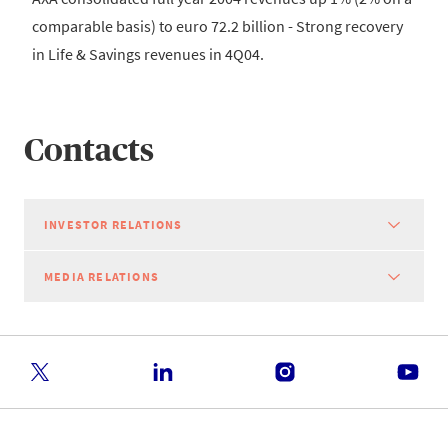
comparable basis) to euro 72.2 billion - Strong recovery
in Life & Savings revenues in 4Q04.
Contacts
INVESTOR RELATIONS
MEDIA RELATIONS