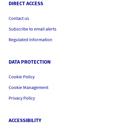
DIRECT ACCESS
Contact us
Subscribe to email alerts
Regulated information
DATA PROTECTION
Cookie Policy
Cookie Management
Privacy Policy
ACCESSIBILITY