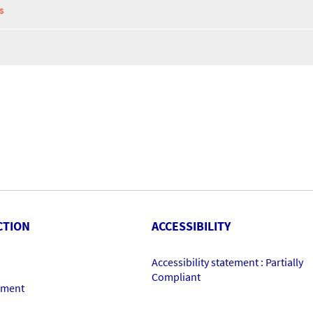
S
CTION
ACCESSIBILITY
Accessibility statement : Partially
Compliant
ement