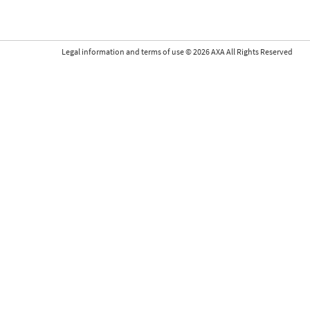
Legal information and terms of use
©
2026
AXA All Rights Reserved