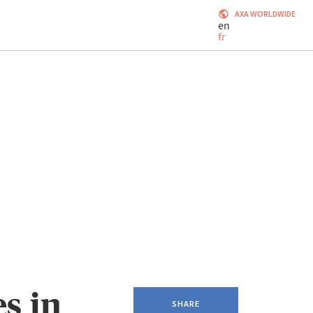
AXA WORLDWIDE
en
fr
s in
SHARE