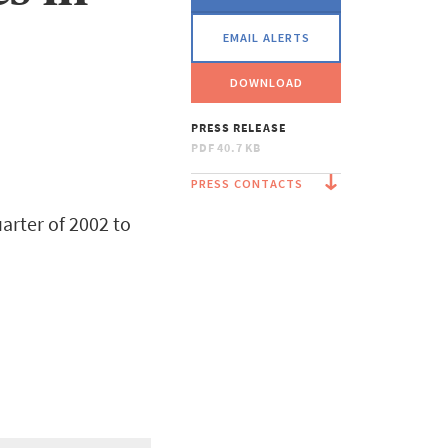
EMAIL ALERTS
DOWNLOAD
PRESS RELEASE
PDF
40.7 KB
PRESS CONTACTS
arter of 2002 to