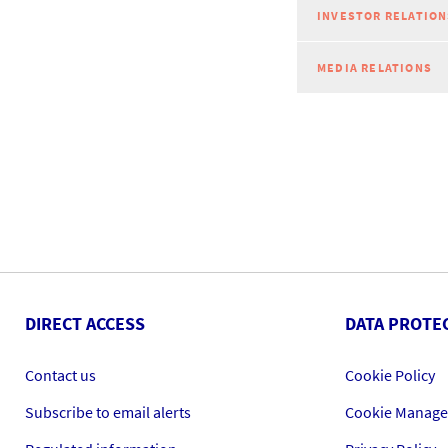
INVESTOR RELATION
MEDIA RELATIONS
DIRECT ACCESS
DATA PROTE
Contact us
Cookie Policy
Subscribe to email alerts
Cookie Manag