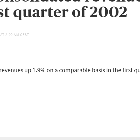
rst quarter of 2002
 AT
2:00 AM CEST
revenues up 1.9% on a comparable basis in the first qu