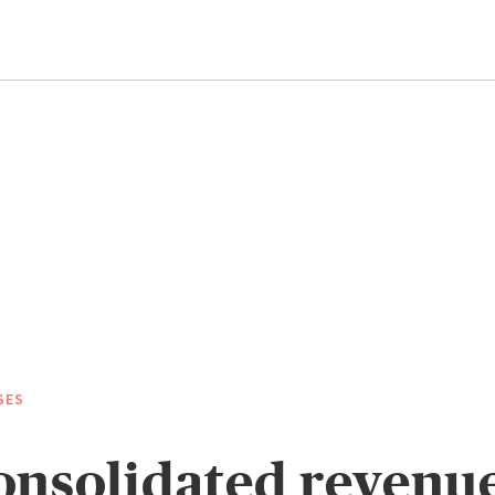
SES
nsolidated revenue