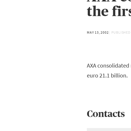
the fi
MAY 13, 2002
PUBLISHED
AXA consolidated 
euro 21.1 billion.
Contacts