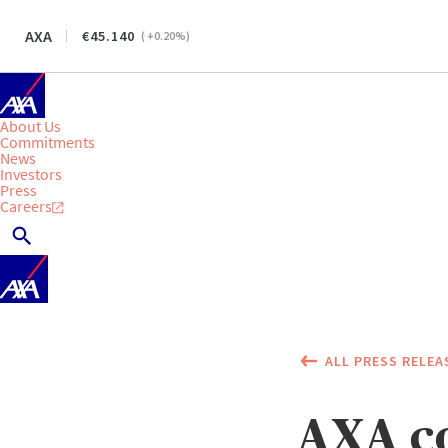
AXA
45.140
(
+0.20
%)
About Us
Commitments
News
Investors
Press
Careers
ALL PRESS RELEA
AXA co