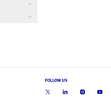
FOLLOW US