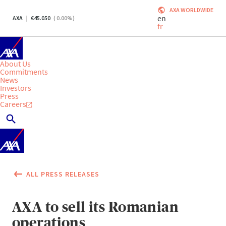
AXA WORLDWIDE
en
AXA
45.050
(
0.00
%)
fr
About Us
Commitments
News
Investors
Press
Careers
ALL PRESS RELEASES
AXA to sell its Romanian
operations