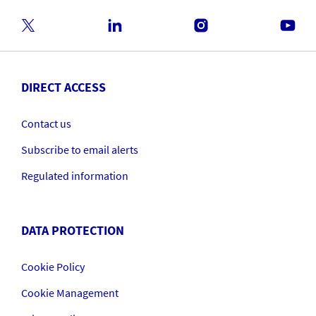
DIRECT ACCESS
Contact us
Subscribe to email alerts
Regulated information
DATA PROTECTION
Cookie Policy
Cookie Management