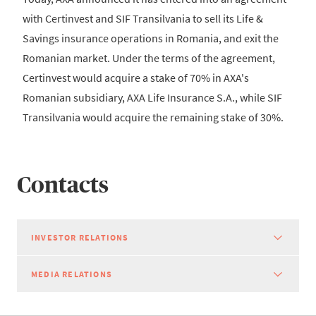
with Certinvest and SIF Transilvania to sell its Life &
Savings insurance operations in Romania, and exit the
Romanian market. Under the terms of the agreement,
Certinvest would acquire a stake of 70% in AXA's
Romanian subsidiary, AXA Life Insurance S.A., while SIF
Transilvania would acquire the remaining stake of 30%.
Contacts
INVESTOR RELATIONS
MEDIA RELATIONS