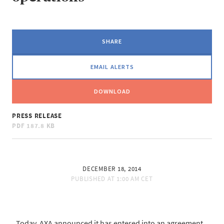
SHARE
EMAIL ALERTS
DOWNLOAD
PRESS RELEASE
PDF
187.8 KB
DECEMBER 18, 2014
PUBLISHED AT
1:00 AM CET
Today, AXA announced it has entered into an agreement