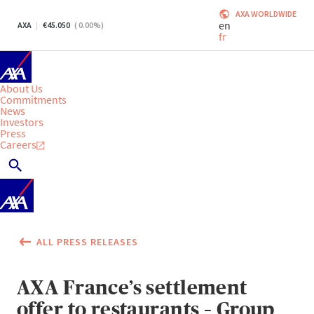
AXA WORLDWIDE
en
AXA
45.050
(
0.00
%)
fr
About Us
Commitments
News
Investors
Press
Careers
ALL PRESS RELEASES
AXA France’s settlement
offer to restaurants – Group