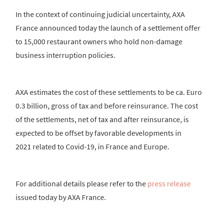
In the context of continuing judicial uncertainty, AXA
France announced today the launch of a settlement offer
to 15,000 restaurant owners who hold non-damage
business interruption policies.
AXA estimates the cost of these settlements to be ca. Euro
0.3 billion, gross of tax and before reinsurance. The cost
of the settlements, net of tax and after reinsurance, is
expected to be offset by favorable developments in
2021 related to Covid-19, in France and Europe.
For additional details please refer to the
press release
issued today by AXA France.