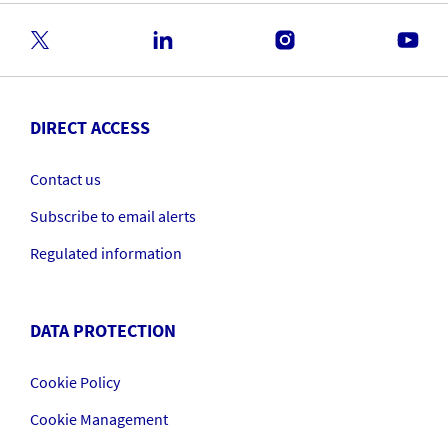
DIRECT ACCESS
Contact us
Subscribe to email alerts
Regulated information
DATA PROTECTION
Cookie Policy
Cookie Management