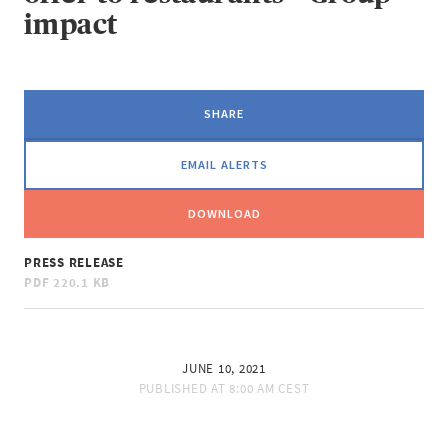
impact
SHARE
EMAIL ALERTS
DOWNLOAD
PRESS RELEASE
PDF
220.1 KB
JUNE 10, 2021
PUBLISHED AT
8:00 AM CEST