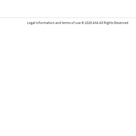
Legal information and terms of use
©
2026
AXA All Rights Reserved