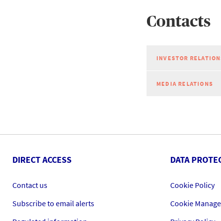
Contacts
INVESTOR RELATION
MEDIA RELATIONS
DIRECT ACCESS
DATA PROTE
Contact us
Cookie Policy
Subscribe to email alerts
Cookie Manag