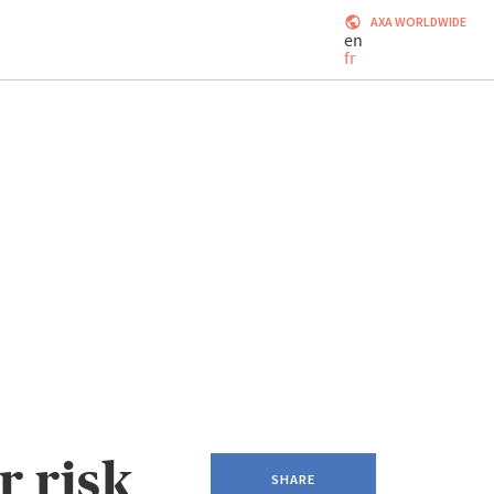
AXA WORLDWIDE
en
fr
 risk
SHARE