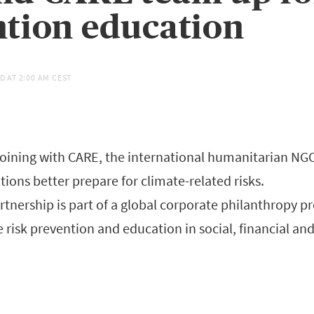
tion education
D AT
2:00 AM CEST
joining with CARE, the international humanitarian NGO
ions better prepare for climate-related risks.
rtnership is part of a global corporate philanthropy p
 risk prevention and education in social, financial a