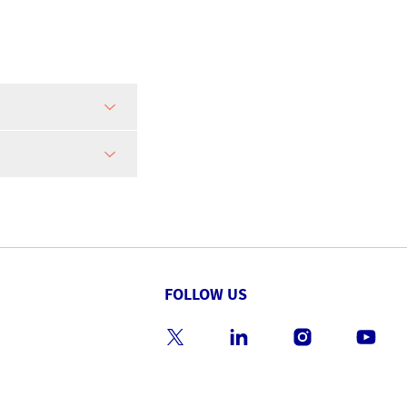
FOLLOW US