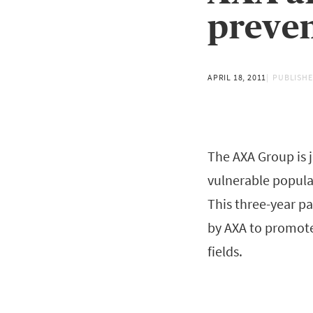
preven
APRIL 18, 2011
PUBLISHE
The AXA Group is 
vulnerable populat
This three-year pa
by AXA to promote
fields.