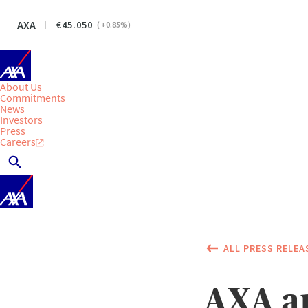
AXA
45.050
(
+0.85
%)
About Us
Commitments
News
Investors
Press
Careers
ALL PRESS RELEA
AXA an