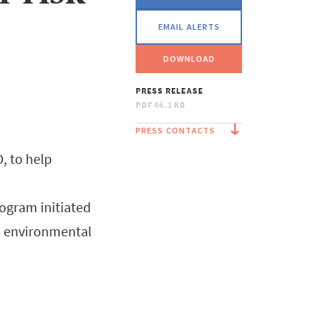
EMAIL ALERTS
DOWNLOAD
PRESS RELEASE
PDF
46.1 KB
PRESS CONTACTS
, to help
rogram initiated
nd environmental