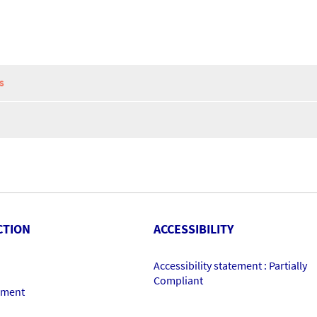
S
CTION
ACCESSIBILITY
Accessibility statement : Partially
Compliant
ement