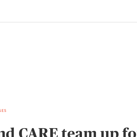
SES
d CARE team up for