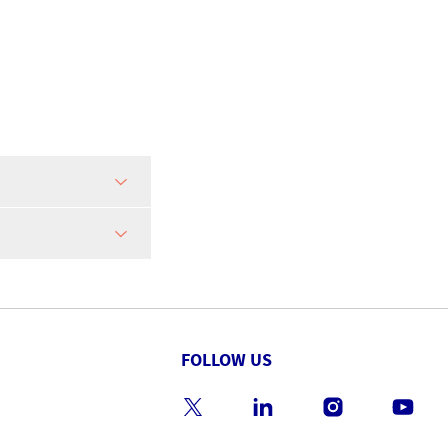
FOLLOW US