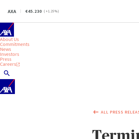
AXA
45.230
(
+1.25
%)
About Us
Commitments
News
Investors
Press
Careers
ALL PRESS RELEA
Termin