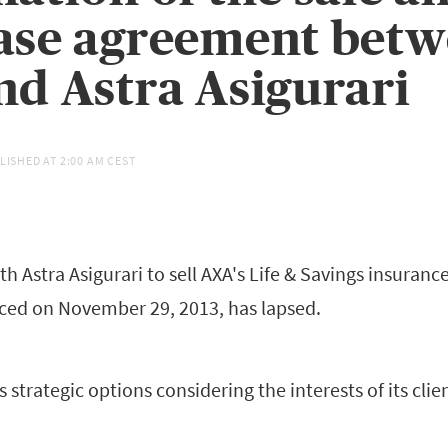
ase agreement bet
d Astra Asigurari
LISHED AT
2:00 AM CEST
 Astra Asigurari to sell AXA's Life & Savings insuranc
ed on November 29, 2013, has lapsed.
ts strategic options considering the interests of its cl