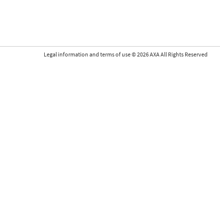
Legal information and terms of use
©
2026
AXA All Rights Reserved