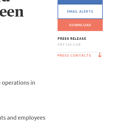
ween
EMAIL ALERTS
DOWNLOAD
PRESS RELEASE
PDF
194.4 KB
PRESS CONTACTS
e operations in
ients and employees