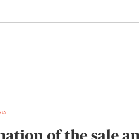
SES
ation of the sale a