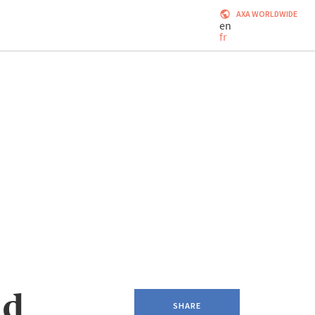
AXA WORLDWIDE
en
fr
nd
SHARE