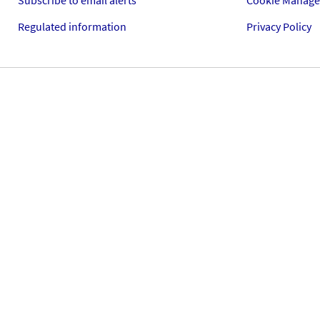
Subscribe to email alerts
Cookie Manag
Regulated information
Privacy Policy