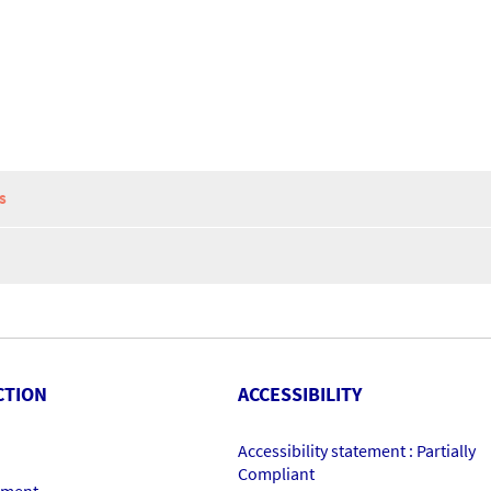
S
CTION
ACCESSIBILITY
Accessibility statement : Partially
Compliant