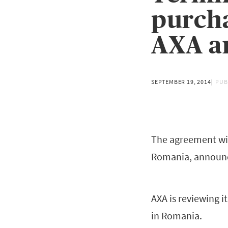
purch
AXA an
SEPTEMBER 19, 2014
PUB
The agreement with
Romania, announc
AXA is reviewing i
in Romania.