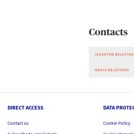
Contacts
INVESTOR RELATION
MEDIA RELATIONS
DIRECT ACCESS
DATA PROTE
Contact us
Cookie Policy