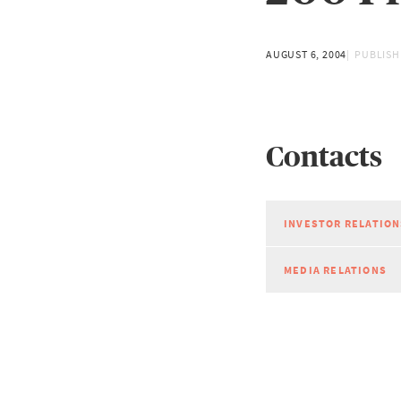
AUGUST 6, 2004
PUBLISH
Contacts
INVESTOR RELATION
MEDIA RELATIONS