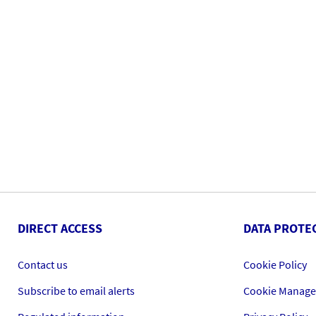
DIRECT ACCESS
DATA PROTE
Contact us
Cookie Policy
Subscribe to email alerts
Cookie Manag