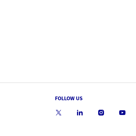
FOLLOW US