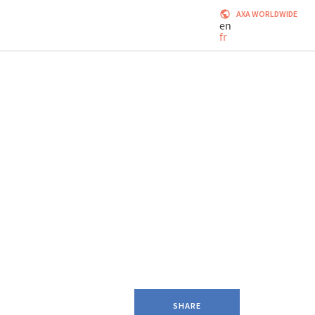
AXA WORLDWIDE
en
fr
SHARE