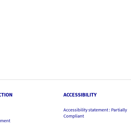
CTION
ACCESSIBILITY
Accessibility statement : Partially
Compliant
ement