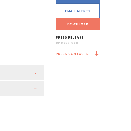
EMAIL ALERTS
DOWNLOAD
PRESS RELEASE
PDF
389.0 KB
PRESS CONTACTS