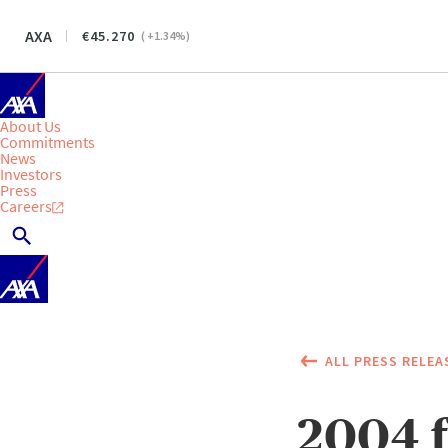
AXA
45.270
(
+1.34
%)
About Us
Commitments
News
Investors
Press
Careers
ALL PRESS RELEA
2004 f