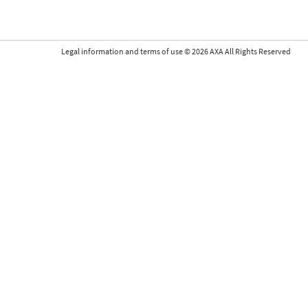
Legal information and terms of use
©
2026
AXA All Rights Reserved