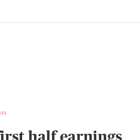
SES
irst half earnings