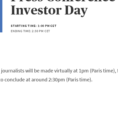
Investor Day
STARTING TIME:
1:00 PM CET
ENDING TIME:
2:30 PM CET
 journalists will be made virtually at 1pm (Paris time)
to conclude at around 2:30pm (Paris time).