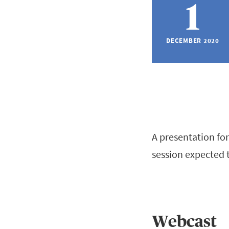
1
DECEMBER 2020
A presentation for
session expected 
Webcast