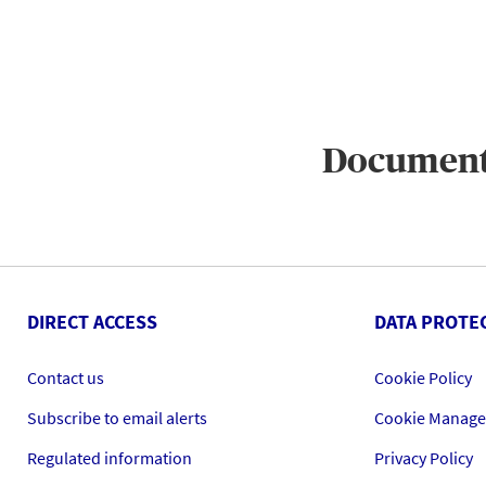
Documen
DIRECT ACCESS
DATA PROTE
Contact us
Cookie Policy
Subscribe to email alerts
Cookie Manag
Regulated information
Privacy Policy