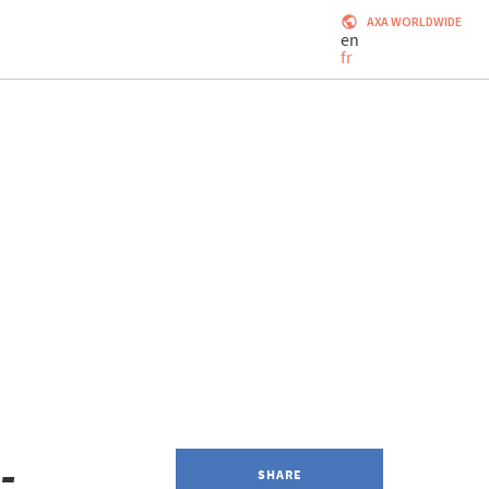
AXA WORLDWIDE
en
fr
-
SHARE