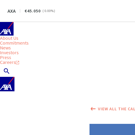
AXA
45.050
(
0.00
%)
About Us
Commitments
News
Investors
Press
Careers
VIEW ALL THE CA