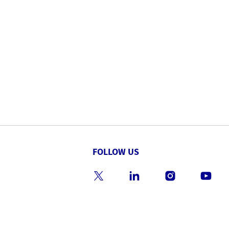
FOLLOW US