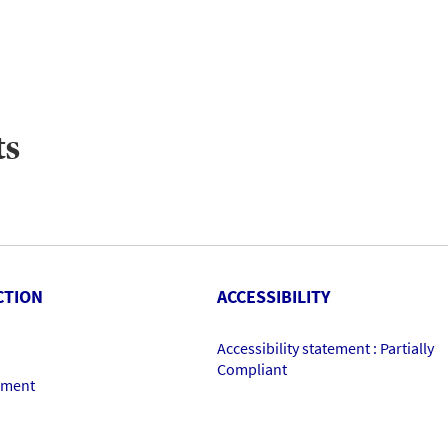
ts
CTION
ACCESSIBILITY
Accessibility statement : Partially
Compliant
ement