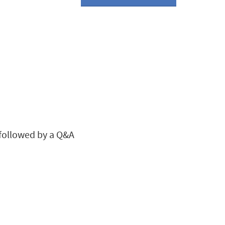
, followed by a Q&A