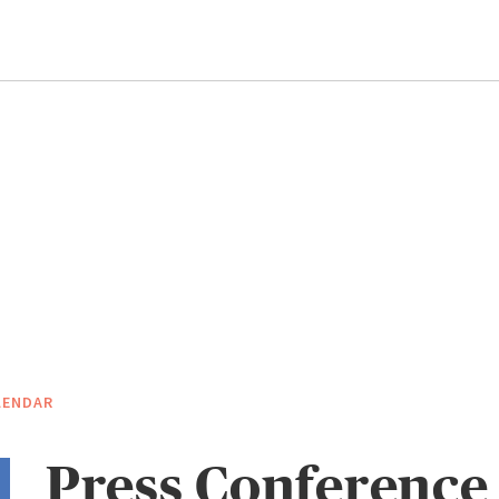
LENDAR
Press Conference 