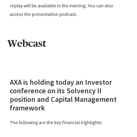
replay will be available in the evening. You can also
access the presentation podcast.
Webcast
AXA is holding today an Investor
conference on its Solvency II
position and Capital Management
framework
The following are the key financial highlights: