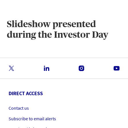
Slideshow presented
during the Investor Day
DIRECT ACCESS
Contact us
Subscribe to email alerts