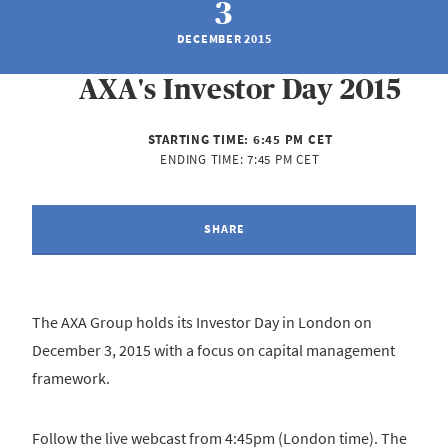
3
DECEMBER 2015
AXA's Investor Day 2015
STARTING TIME:
6:45 PM CET
ENDING TIME:
7:45 PM CET
SHARE
The AXA Group holds its Investor Day in London on
December 3, 2015 with a focus on capital management
framework.
Follow the live webcast from 4:45pm (London time). The