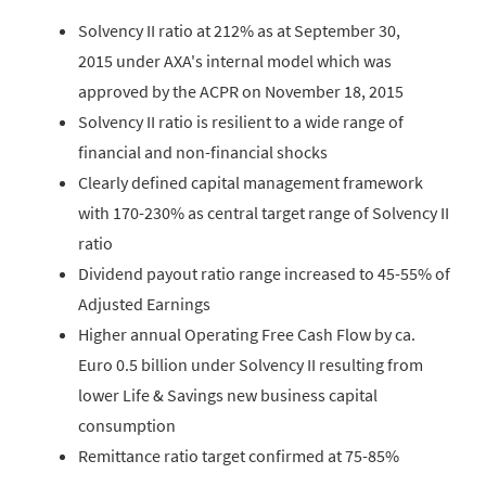
Solvency II ratio at 212% as at September 30,
2015 under AXA's internal model which was
approved by the ACPR on November 18, 2015
Solvency II ratio is resilient to a wide range of
financial and non-financial shocks
Clearly defined capital management framework
with 170-230% as central target range of Solvency II
ratio
Dividend payout ratio range increased to 45-55% of
Adjusted Earnings
Higher annual Operating Free Cash Flow by ca.
Euro 0.5 billion under Solvency II resulting from
lower Life & Savings new business capital
consumption
Remittance ratio target confirmed at 75-85%