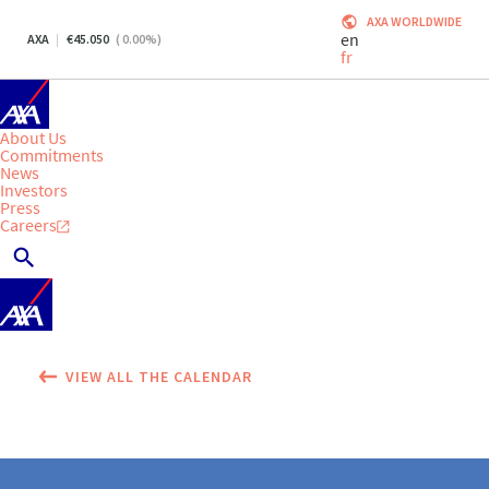
AXA WORLDWIDE
en
AXA
45.050
(
0.00
%)
fr
About Us
Commitments
News
Investors
Press
Careers
VIEW ALL THE CALENDAR