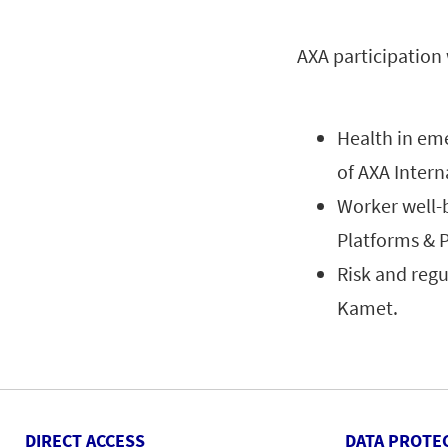
AXA participation
Health in em
of AXA Inter
Worker well-
Platforms & 
Risk and regul
Kamet.
DIRECT ACCESS
DATA PROTE