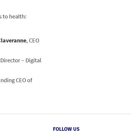
 to health:
Claveranne
, CEO
Director – Digital
unding CEO of
FOLLOW US