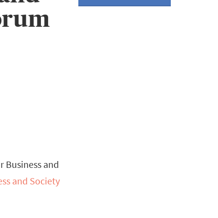
Forum
or Business and
ess and Society