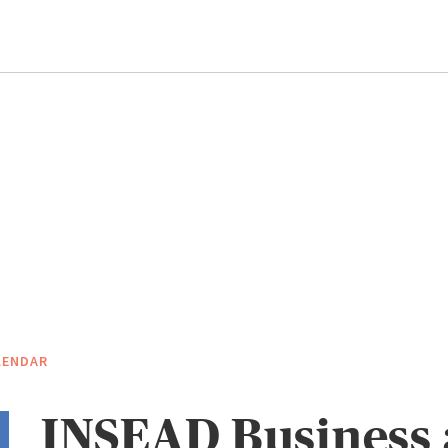
LENDAR
INSEAD Business