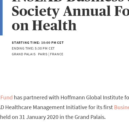
Society Annual 
on Health
STARTING TIME:
10:00 PM CET
ENDING TIME:
5:30 PM CET
GRAND PALAIS   PARIS | FRANCE
 Fund
has partnered with Hoffmann Global Institute f
D Healthcare Management Initiative for its first
Busin
 held on 31 January 2020 in the Grand Palais.