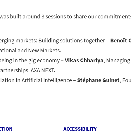
 was built around 3 sessions to share our commitments
erging markets: Building solutions together –
Benoît 
national and New Markets.
being in the gig economy –
Vikas Chhariya
, Managing 
Partnerships, AXA NEXT.
ation in Artificial Intelligence –
Stéphane Guinet
, Fo
CTION
ACCESSIBILITY