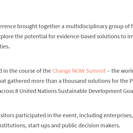
erence brought together a multidisciplinary group of 
xplore the potential for evidence-based solutions to i
ties.
 in the course of the
Change NOW Summit
– the world
at gathered more than a thousand solutions for the P
across 8 United Nations Sustainable Development Goal
visitors participated in the event, including enterprise
stitutions, start-ups and public decision makers.