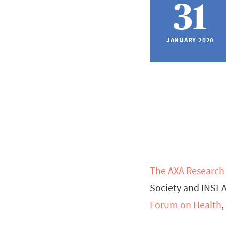
31
JANUARY 2020
The AXA Research
Society and INSEA
Forum on Health
,