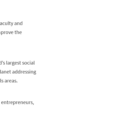
faculty and
mprove the
’s largest social
lanet addressing
s areas.
s, entrepreneurs,