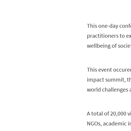
This one-day conf
practitioners to e
wellbeing of socie
This event occured
impact summit, th
world challenges 
A total of 20,000 
NGOs, academic in