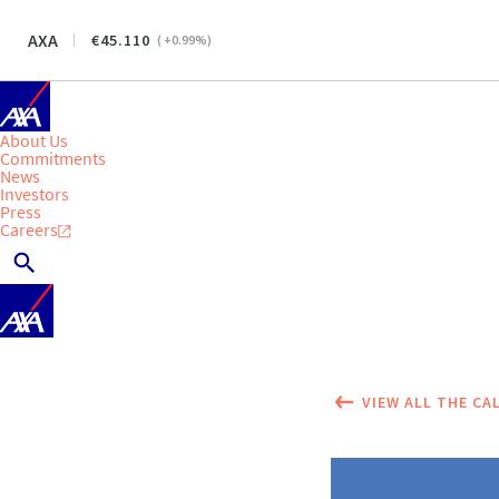
AXA
45.110
(
+0.99
%)
About Us
Commitments
News
Investors
Press
Careers
VIEW ALL THE CA