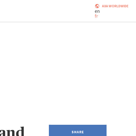
AXA WORLDWIDE
en
fr
 and
SHARE