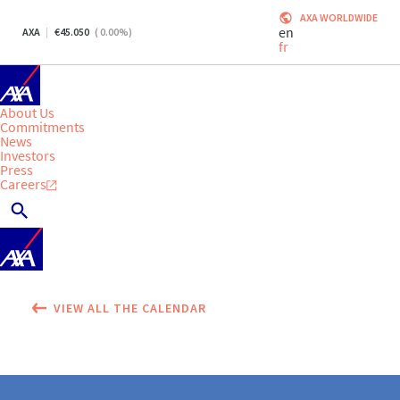
AXA WORLDWIDE
en
AXA
45.050
(
0.00
%)
fr
About Us
Commitments
News
Investors
Press
Careers
VIEW ALL THE CALENDAR