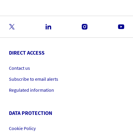
DIRECT ACCESS
Contact us
Subscribe to email alerts
Regulated information
DATA PROTECTION
Cookie Policy