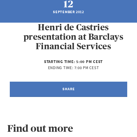
12
SEPTEMBER 2012
Henri de Castries
presentation at Barclays
Financial Services
STARTING TIME:
5:00 PM CEST
ENDING TIME:
7:00 PM CEST
SHARE
Find out more