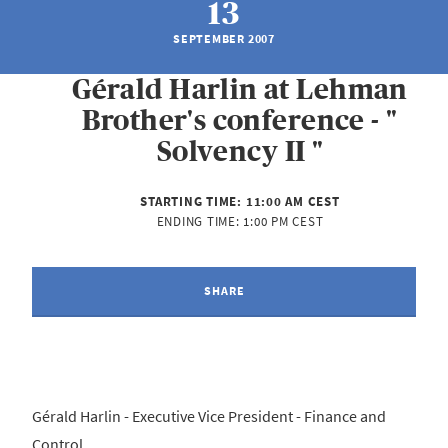
13
SEPTEMBER 2007
Gérald Harlin at Lehman
Brother's conference - "
Solvency II "
STARTING TIME:
11:00 AM CEST
ENDING TIME:
1:00 PM CEST
SHARE
Gérald Harlin - Executive Vice President - Finance and
Control