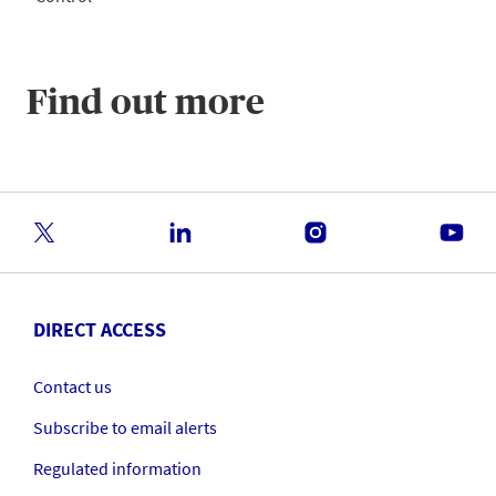
Find out more
DIRECT ACCESS
Contact us
Subscribe to email alerts
Regulated information