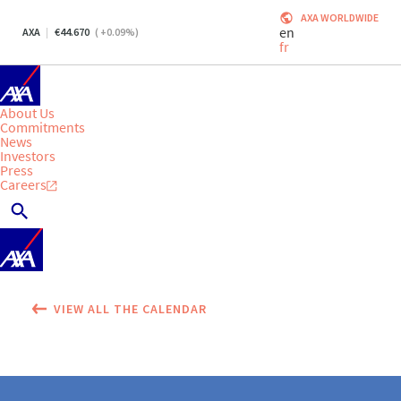
AXA WORLDWIDE
en
AXA
44.670
(
+0.09
%)
fr
About Us
Commitments
News
Investors
Press
Careers
VIEW ALL THE CALENDAR