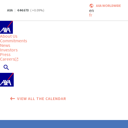
AXA WORLDWIDE
en
AXA
44.670
(
+0.09
%)
fr
About Us
Commitments
News
Investors
Press
Careers
VIEW ALL THE CALENDAR