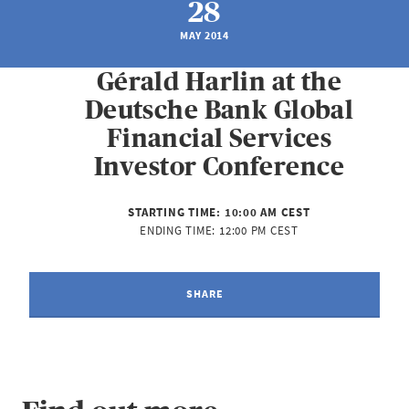
28
MAY 2014
Gérald Harlin at the
Deutsche Bank Global
Financial Services
Investor Conference
STARTING TIME:
10:00 AM CEST
ENDING TIME:
12:00 PM CEST
SHARE