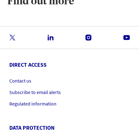
Find out more
DIRECT ACCESS
Contact us
Subscribe to email alerts
Regulated information
DATA PROTECTION