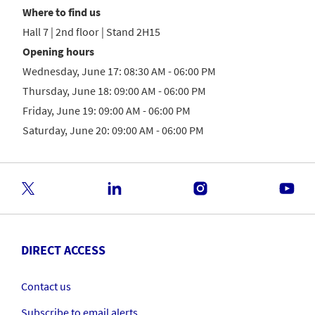
Where to find us
Hall 7 | 2nd floor | Stand 2H15
Opening hours
Wednesday, June 17: 08:30 AM - 06:00 PM
Thursday, June 18: 09:00 AM - 06:00 PM
Friday, June 19: 09:00 AM - 06:00 PM
Saturday, June 20: 09:00 AM - 06:00 PM
DIRECT ACCESS
Contact us
Subscribe to email alerts