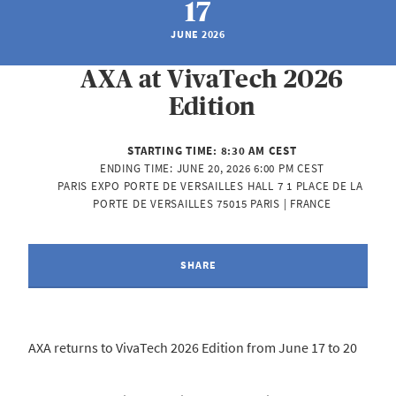
17
JUNE 2026
AXA at VivaTech 2026
Edition
STARTING TIME:
8:30 AM CEST
ENDING TIME:
JUNE 20, 2026 6:00 PM CEST
PARIS EXPO PORTE DE VERSAILLES HALL 7 1 PLACE DE LA 
PORTE DE VERSAILLES 75015 PARIS | FRANCE
SHARE
AXA returns to VivaTech 2026 Edition from June 17 to 20