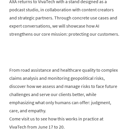
AXA returns to VivaTech with a stand designed as a
podcast studio, in collaboration with content creators
and strategic partners. Through concrete use cases and
expert conversations, we will showcase how AI
strengthens our core mission: protecting our customers.
From road assistance and healthcare quality to complex
claims analysis and monitoring geopolitical risks,
discover how we assess and manage risks to face future
challenges and serve our clients better, while
emphasizing what only humans can offer: judgment,
care, and empathy.
Come visit us to see how this works in practice at
VivaTech from June 17 to 20.