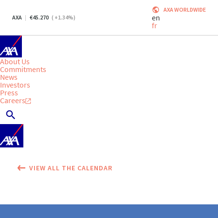
AXA WORLDWIDE
en
AXA
45.270
(
+1.34
%)
fr
About Us
Commitments
News
Investors
Press
Careers
VIEW ALL THE CALENDAR