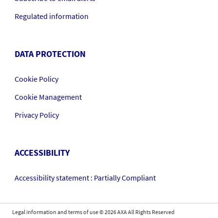
Regulated information
DATA PROTECTION
Cookie Policy
Cookie Management
Privacy Policy
ACCESSIBILITY
Accessibility statement : Partially Compliant
Legal information and terms of use
©
2026
AXA All Rights Reserved