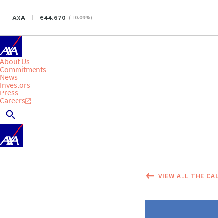
AXA
44.670
(
+0.09
%)
About Us
Commitments
News
Investors
Press
Careers
VIEW ALL THE CA