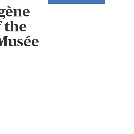
gène
 the
 Musée