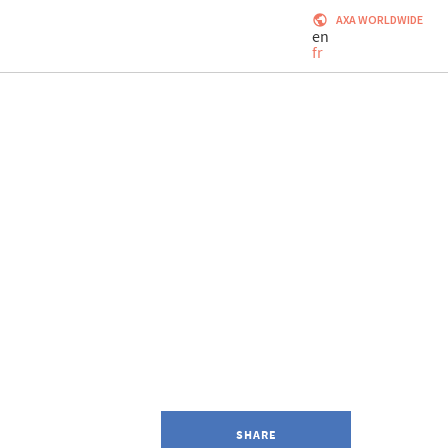
AXA WORLDWIDE
en
fr
SHARE