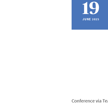
19
JUNE 2025
Conference via T