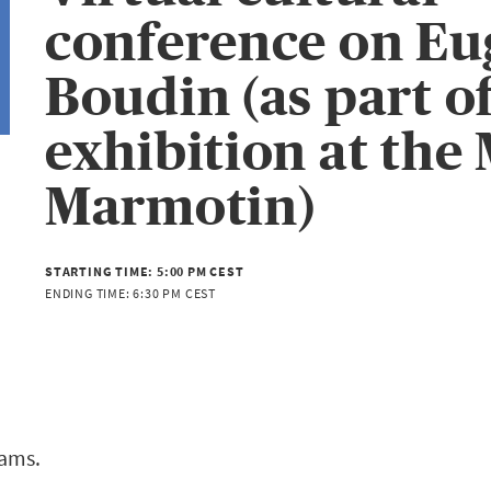
conference on Eu
Boudin (as part of
exhibition at the
Marmotin)
STARTING TIME:
5:00 PM CEST
ENDING TIME:
6:30 PM CEST
eams.