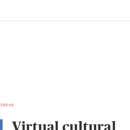
LENDAR
Virtual cultural