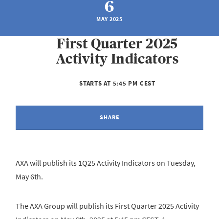
6
MAY 2025
First Quarter 2025
Activity Indicators
STARTS AT 5:45 PM CEST
SHARE
AXA will publish its 1Q25 Activity Indicators on Tuesday,
May 6th.
The AXA Group will publish its First Quarter 2025 Activity