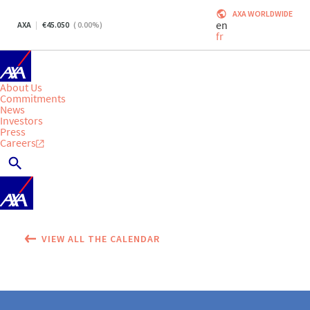
AXA WORLDWIDE
en
AXA
45.050
(
0.00
%)
fr
About Us
Commitments
News
Investors
Press
Careers
VIEW ALL THE CALENDAR