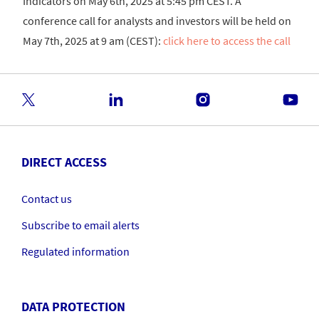
Indicators on May 6th, 2025 at 5:45 pm CEST. A
conference call for analysts and investors will be held on
May 7th, 2025 at 9 am (CEST):
click here to access the call
DIRECT ACCESS
Contact us
Subscribe to email alerts
Regulated information
DATA PROTECTION