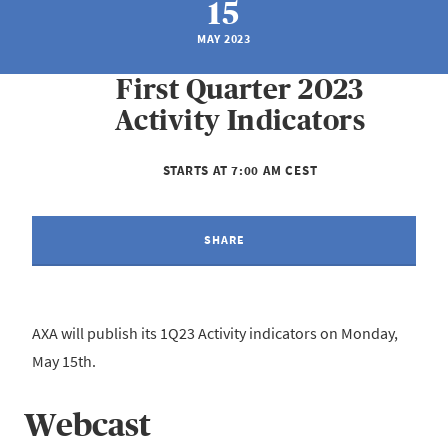
15
MAY 2023
First Quarter 2023
Activity Indicators
STARTS AT 7:00 AM CEST
SHARE
AXA will publish its 1Q23 Activity indicators on Monday,
May 15th.
Webcast