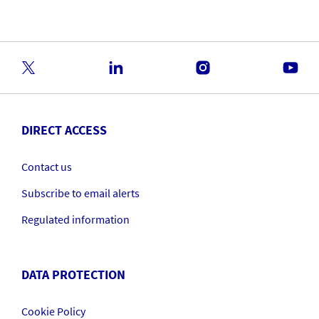
DIRECT ACCESS
Contact us
Subscribe to email alerts
Regulated information
DATA PROTECTION
Cookie Policy