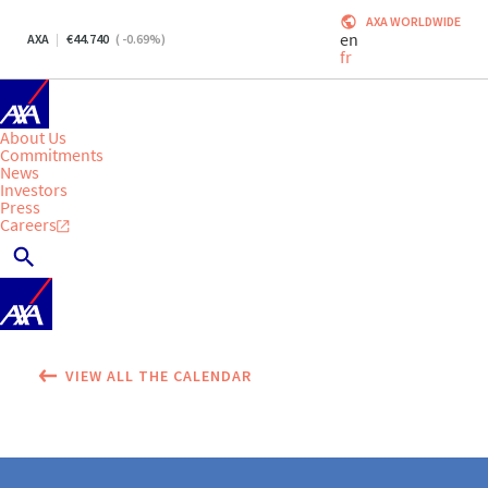
AXA WORLDWIDE
en
AXA
44.740
(
-0.69
%)
fr
About Us
Commitments
News
Investors
Press
Careers
VIEW ALL THE CALENDAR