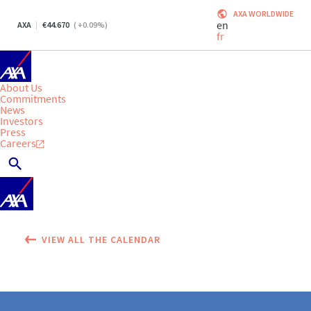
AXA WORLDWIDE
en
AXA
44.670
(
+0.09
%)
fr
About Us
Commitments
News
Investors
Press
Careers
VIEW ALL THE CALENDAR