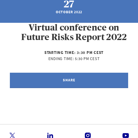
27
OCTOBER 2022
Virtual conference on
Future Risks Report 2022
STARTING TIME:
3:30 PM CEST
ENDING TIME:
5:30 PM CEST
SHARE