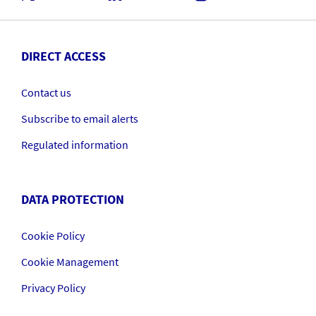
DIRECT ACCESS
Contact us
Subscribe to email alerts
Regulated information
DATA PROTECTION
Cookie Policy
Cookie Management
Privacy Policy