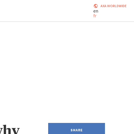
AXA WORLDWIDE
en
fr
why
SHARE