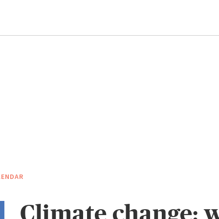
LENDAR
Climate change: 