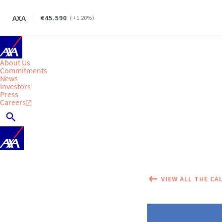
AXA
45.590
(
+1.20
%)
About Us
Commitments
News
Investors
Press
Careers
VIEW ALL THE CA