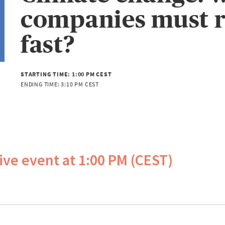
companies must r
fast?
STARTING TIME:
1:00 PM CEST
ENDING TIME:
3:10 PM CEST
live event at 1:00 PM (CEST)