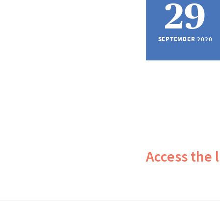
29
SEPTEMBER 2020
Access the 