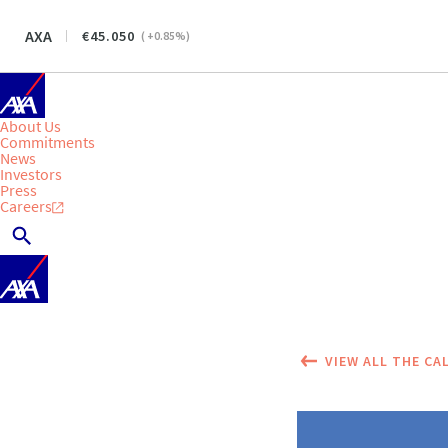
AXA
45.050
(
+0.85
%)
About Us
Commitments
News
Investors
Press
Careers
VIEW ALL THE CA