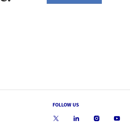
FOLLOW US