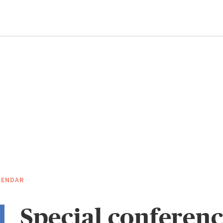
LENDAR
Special conferenc