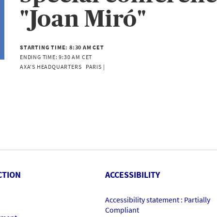
"Joan Miró"
STARTING TIME:
8:30 AM CET
ENDING TIME:
9:30 AM CET
AXA'S HEADQUARTERS   PARIS | 
CTION
ACCESSIBILITY
Accessibility statement : Partially
Compliant