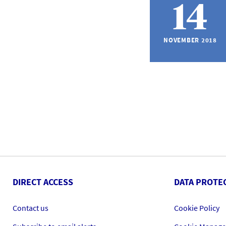
14
NOVEMBER 2018
DIRECT ACCESS
DATA PROTE
Contact us
Cookie Policy