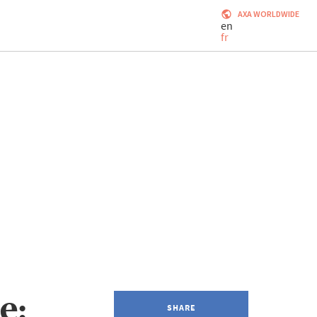
AXA WORLDWIDE
en
fr
e:
SHARE