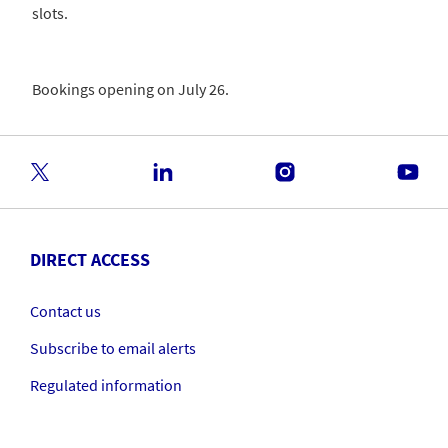
slots.
Bookings opening on July 26.
DIRECT ACCESS
Contact us
Subscribe to email alerts
Regulated information