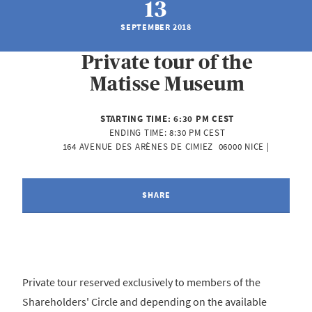
13
SEPTEMBER 2018
Private tour of the
Matisse Museum
STARTING TIME:
6:30 PM CEST
ENDING TIME:
8:30 PM CEST
164 AVENUE DES ARÈNES DE CIMIEZ  06000 NICE | 
SHARE
Private tour reserved exclusively to members of the
Shareholders' Circle and depending on the available