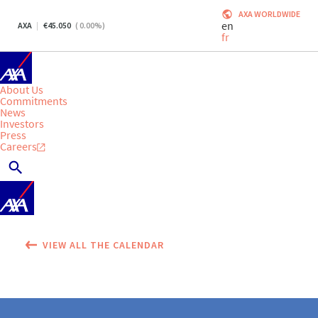
AXA WORLDWIDE
en
AXA
45.050
(
0.00
%)
fr
About Us
Commitments
News
Investors
Press
Careers
VIEW ALL THE CALENDAR