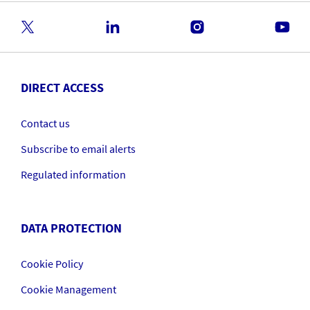
DIRECT ACCESS
Contact us
Subscribe to email alerts
Regulated information
DATA PROTECTION
Cookie Policy
Cookie Management