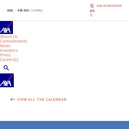
AXA WORLDWIDE
en
AXA
45.050
(
0.00
%)
fr
About Us
Commitments
News
Investors
Press
Careers
VIEW ALL THE CALENDAR