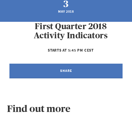
3
MAY 2018
First Quarter 2018
Activity Indicators
STARTS AT 5:45 PM CEST
SHARE
Find out more