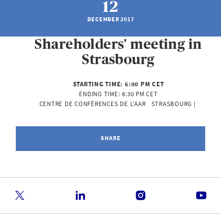
12
DECEMBER 2017
Shareholders' meeting in
Strasbourg
STARTING TIME:
6:00 PM CET
ENDING TIME:
8:30 PM CET
CENTRE DE CONFÉRENCES DE L'AAR   STRASBOURG | 
SHARE