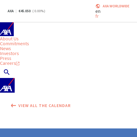
AXA WORLDWIDE
en
AXA
45.050
(
0.00
%)
fr
About Us
Commitments
News
Investors
Press
Careers
VIEW ALL THE CALENDAR