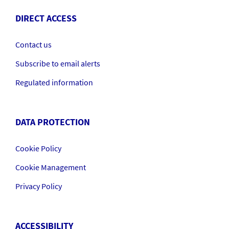
DIRECT ACCESS
Contact us
Subscribe to email alerts
Regulated information
DATA PROTECTION
Cookie Policy
Cookie Management
Privacy Policy
ACCESSIBILITY