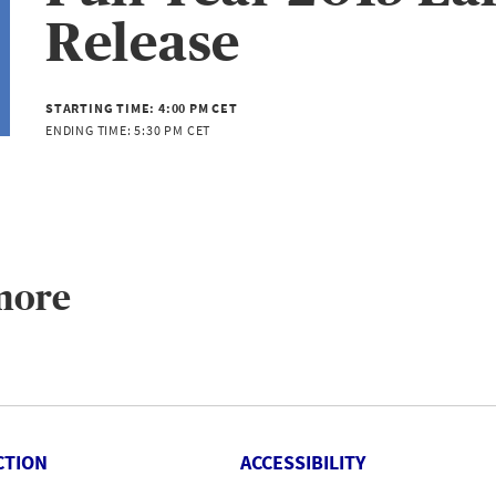
Release
STARTING TIME:
4:00 PM CET
ENDING TIME:
5:30 PM CET
more
CTION
ACCESSIBILITY