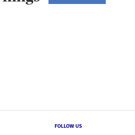
FOLLOW US