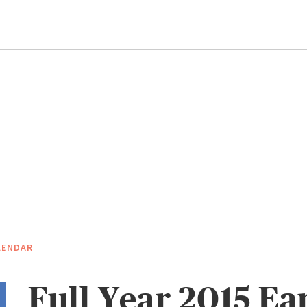
LENDAR
Full Year 2015 Ea