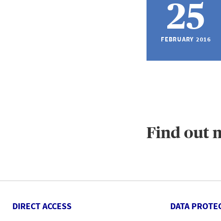
25
FEBRUARY 2016
Find out 
DIRECT ACCESS
DATA PROTE