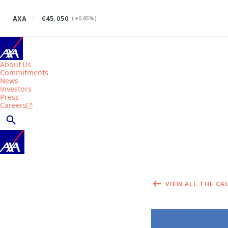
AXA
45.050
(
+0.85
%)
About Us
Commitments
News
Investors
Press
Careers
VIEW ALL THE CA