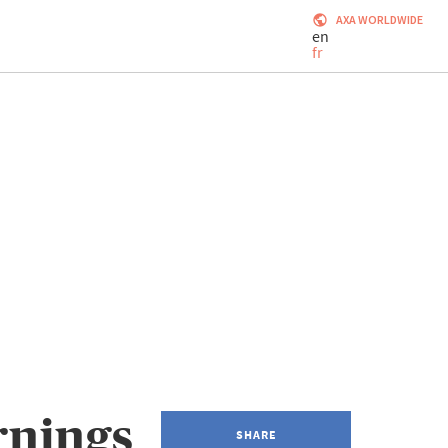
AXA WORLDWIDE
en
fr
rnings
SHARE